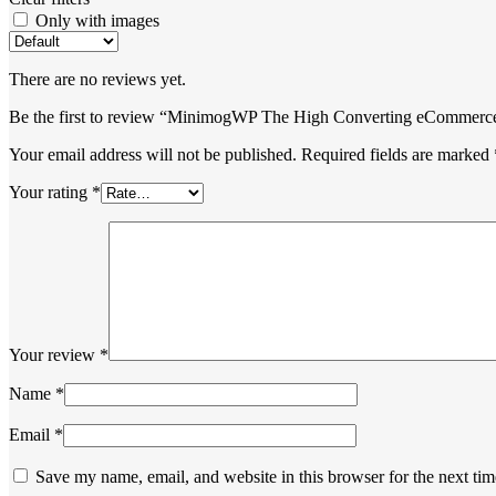
Only with images
There are no reviews yet.
Be the first to review “MinimogWP The High Converting eCommer
Your email address will not be published.
Required fields are marked
Your rating
*
Your review
*
Name
*
Email
*
Save my name, email, and website in this browser for the next ti