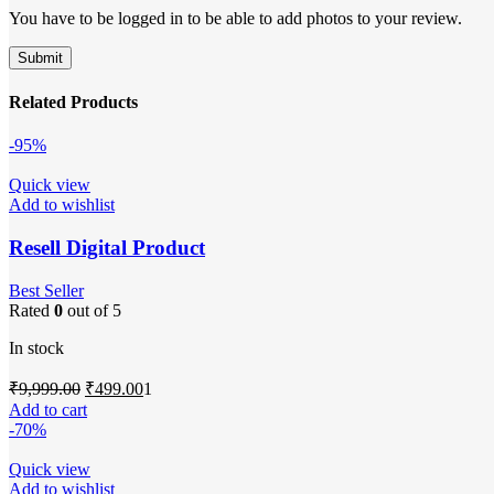
You have to be logged in to be able to add photos to your review.
Related Products
-95%
Quick view
Add to wishlist
Resell Digital Product
Best Seller
Rated
0
out of 5
In stock
Original
Current
₹
9,999.00
₹
499.00
1
price
price
Add to cart
was:
is:
-70%
₹9,999.00.
₹499.00.
Quick view
Add to wishlist