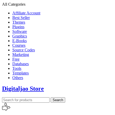
All Categories
Affiliate Account
Best Seller
Themes
Plugins
Software
Graphics
E-Books
Courses
Source Codes
Marketing
Free
Databases
Tools
Templates
Others
Digitaljao Store
Search