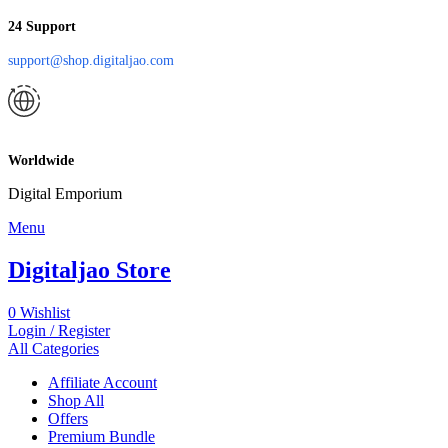
24 Support
support@shop.digitaljao.com
Worldwide
Digital Emporium
Menu
Digitaljao Store
0
Wishlist
Login / Register
All Categories
Affiliate Account
Shop All
Offers
Premium Bundle