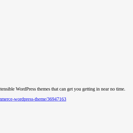
nsible WordPress themes that can get you getting in near no time.
commerce-wordpress-theme/36947163