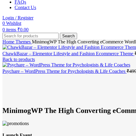
FAQs
Contact Us
Login / Register
0
Wishlist
0
items
₹
0.00
Search
Home
Themes
MinimogWP The High Converting eCommerce Word
ChawkBazar – Elementor Lifestyle and Fashion Ecommerce Theme
Back to products
Psychare – WordPress Theme for Psychologists & Life Coaches
₹
499
-83%
Click to enlarge
MinimogWP The High Converting eComm
Launch Event