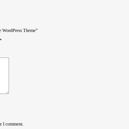
ce WordPress Theme”
*
me I comment.