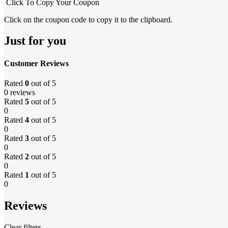
Click To Copy Your Coupon
Click on the coupon code to copy it to the clipboard.
Just for you
Customer Reviews
Rated
0
out of 5
0 reviews
Rated
5
out of 5
0
Rated
4
out of 5
0
Rated
3
out of 5
0
Rated
2
out of 5
0
Rated
1
out of 5
0
Reviews
Clear filters