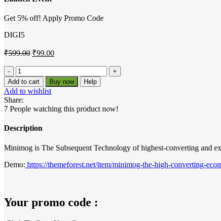
Get 5% off! Apply Promo Code
DIGI5
Original
Current
₹
599.00
₹
99.00
price
price
was:
is:
MinimogWP
The
₹599.00.
₹99.00.
Add to cart
Buy now
Help
High
Add to wishlist
Converting
Share:
eCommerce
7
People watching this product now!
WordPress
Theme
Description
quantity
Minimog is The Subsequent Technology of highest-converting and exte
Demo:
https://themeforest.net/item/minimog-the-high-converting-e
Your promo code :