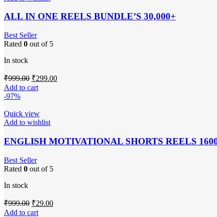
ALL IN ONE REELS BUNDLE’S 30,000+
Best Seller
Rated
0
out of 5
In stock
Original
Current
₹
999.00
₹
299.00
price
price
Add to cart
was:
is:
-97%
₹999.00.
₹299.00.
Quick view
Add to wishlist
ENGLISH MOTIVATIONAL SHORTS REELS 160
Best Seller
Rated
0
out of 5
In stock
Original
Current
₹
999.00
₹
29.00
price
price
Add to cart