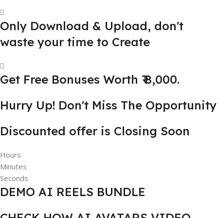
Only Download & Upload, don't
waste your time to Create
Get Free Bonuses Worth ₹ 8,000.
Hurry Up! Don't Miss The Opportunity
Discounted offer is Closing Soon
Hours
Minutes
Seconds
DEMO AI REELS BUNDLE
CHECK HOW AI AVATARS VIDEO