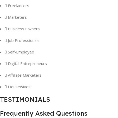
Freelancers
Marketers
Business Owners
Job Professionals
Self-Employed
Digital Entrepreneurs
Affiliate Marketers
Housewives
TESTIMONIALS
Frequently Asked Questions