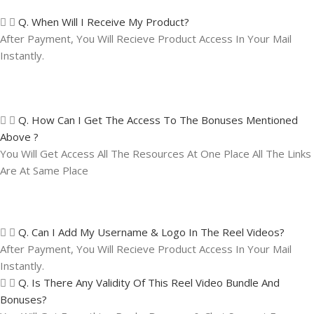
Q. When Will I Receive My Product?
After Payment, You Will Recieve Product Access In Your Mail
Instantly.
Q. How Can I Get The Access To The Bonuses Mentioned
Above ?
You Will Get Access All The Resources At One Place All The Links
Are At Same Place
Q. Can I Add My Username & Logo In The Reel Videos?
After Payment, You Will Recieve Product Access In Your Mail
Instantly.
Q. Is There Any Validity Of This Reel Video Bundle And
Bonuses?