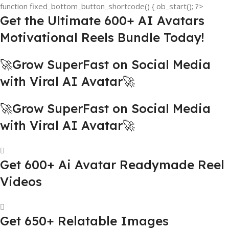
function fixed_bottom_button_shortcode() { ob_start(); ?>
Get the Ultimate 600+ AI Avatars
Motivational Reels Bundle Today!
🚀Grow SuperFast on Social Media
with Viral AI Avatar🚀
🚀Grow SuperFast on Social Media
with Viral AI Avatar🚀
Get 600+ Ai Avatar Readymade Reel
Videos
Get 650+ Relatable Images