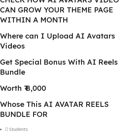
CAN GROW YOUR THEME PAGE
WITHIN A MONTH
Where can I Upload AI Avatars
Videos
Get Special Bonus With AI Reels
Bundle
Worth ₹ 8,000
Whose This AI AVATAR REELS
BUNDLE FOR
Students