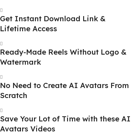
Get Instant Download Link &
Lifetime Access
Ready-Made Reels Without Logo &
Watermark
No Need to Create AI Avatars From
Scratch
Save Your Lot of Time with these AI
Avatars Videos