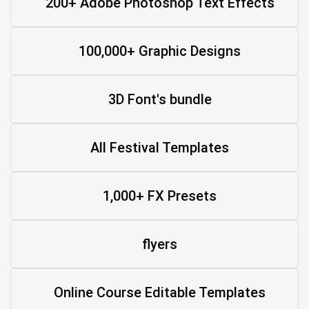
200+ Adobe Photoshop Text Effects
100,000+ Graphic Designs
3D Font's bundle
All Festival Templates
1,000+ FX Presets
flyers
Online Course Editable Templates