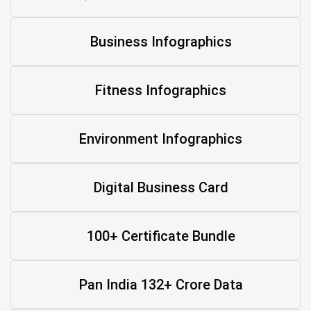
Business Infographics
Fitness Infographics
Environment Infographics
Digital Business Card
100+ Certificate Bundle
Pan India 132+ Crore Data