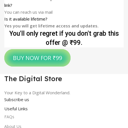
link?
You can reach us via mail
Is it available lifetime?
Yes you will get lifetime access and updates.
You'll only regret if you don't grab this
offer @ ₹99.
BUY NOW FOR ₹99
The Digital Store
Your Key to a Digital Wonderland.
Subscribe us
Useful Links
FAQs
About Us