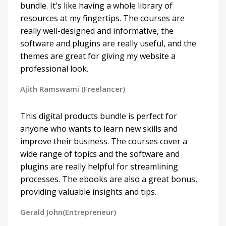
bundle. It's like having a whole library of
resources at my fingertips. The courses are
really well-designed and informative, the
software and plugins are really useful, and the
themes are great for giving my website a
professional look.
Ajith Ramswami (Freelancer)
This digital products bundle is perfect for
anyone who wants to learn new skills and
improve their business. The courses cover a
wide range of topics and the software and
plugins are really helpful for streamlining
processes. The ebooks are also a great bonus,
providing valuable insights and tips.
Gerald John(Entrepreneur)