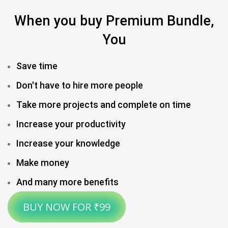
When you buy Premium Bundle,
You
Save time
Don't have to hire more people​
Take more projects and complete on time​
Increase your productivity
Increase your knowledge
Make money
And many more benefits
BUY NOW FOR ₹99