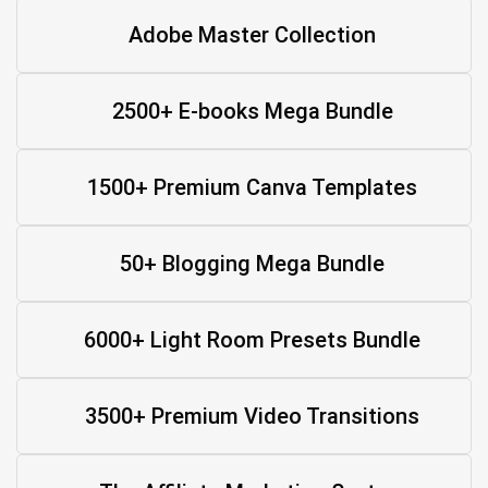
Adobe Master Collection
2500+ E-books Mega Bundle
1500+ Premium Canva Templates
50+ Blogging Mega Bundle
6000+ Light Room Presets Bundle
3500+ Premium Video Transitions