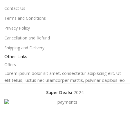
Contact Us
Terms and Conditions
Privacy Policy
Cancellation and Refund
Shipping and Delivery
Other Links
Offers
Lorem ipsum dolor sit amet, consectetur adipiscing elit. Ut
elit tellus, luctus nec ullamcorper mattis, pulvinar dapibus leo.
Super Dealsi
2024