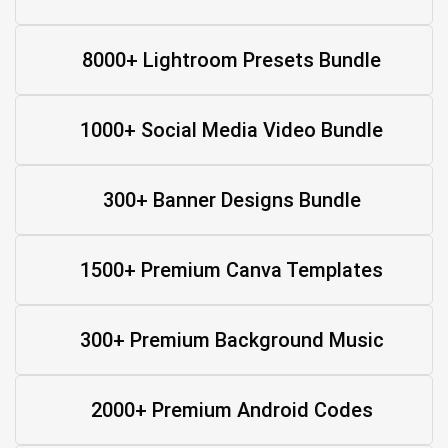
8000+ Lightroom Presets Bundle
1000+ Social Media Video Bundle
300+ Banner Designs Bundle
1500+ Premium Canva Templates
300+ Premium Background Music
2000+ Premium Android Codes