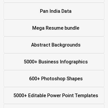
Pan India Data
Mega Resume bundle
Abstract Backgrounds
5000+ Business Infographics
600+ Photoshop Shapes
5000+ Editable Power Point Templates