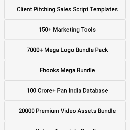
Client Pitching Sales Script Templates
150+ Marketing Tools
7000+ Mega Logo Bundle Pack
Ebooks Mega Bundle
100 Crore+ Pan India Database
20000 Premium Video Assets Bundle