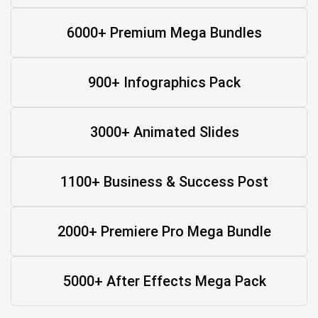
6000+ Premium Mega Bundles
900+ Infographics Pack
3000+ Animated Slides
1100+ Business & Success Post
2000+ Premiere Pro Mega Bundle
5000+ After Effects Mega Pack