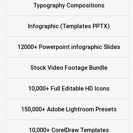
Typography Compositions
Infographic (Templates PPTX)
12000+ Powerpoint infographic Slides
Stock Video Footage Bundle
10,000+ Full Editable HD Icons
150,000+ Adobe Lightroom Presets
10,000+ CorelDraw Templates