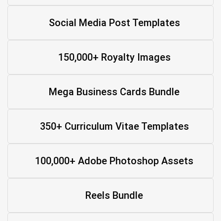
Social Media Post Templates
150,000+ Royalty Images
Mega Business Cards Bundle
350+ Curriculum Vitae Templates
100,000+ Adobe Photoshop Assets
Reels Bundle