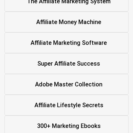
The Affiliate Marketing System
Affiliate Money Machine
Affiliate Marketing Software
Super Affiliate Success
Adobe Master Collection
Affiliate Lifestyle Secrets
300+ Marketing Ebooks