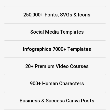
250,000+ Fonts, SVGs & Icons
Social Media Templates
Infographics 7000+ Templates
20+ Premium Video Courses
900+ Human Characters
Business & Success Canva Posts