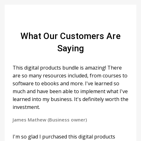
What Our Customers Are
Saying
This digital products bundle is amazing! There
are so many resources included, from courses to
software to ebooks and more. I've learned so
much and have been able to implement what I've
learned into my business. It's definitely worth the
investment.
James Mathew (Business owner)
I'm so glad I purchased this digital products