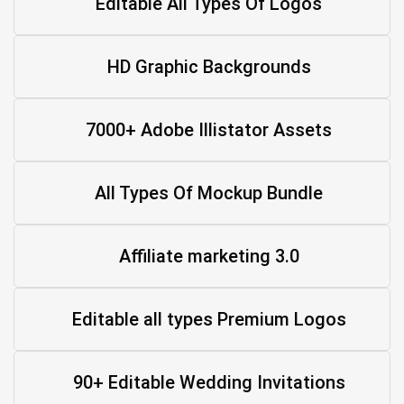
Editable All Types Of Logos
HD Graphic Backgrounds
7000+ Adobe Illistator Assets
All Types Of Mockup Bundle
Affiliate marketing 3.0
Editable all types Premium Logos
90+ Editable Wedding Invitations