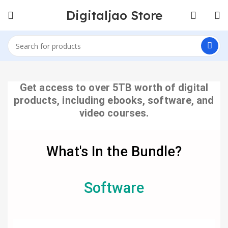
Digitaljao Store
Get access to over 5TB worth of digital
products, including ebooks, software, and
video courses.
What's In the Bundle?
Software