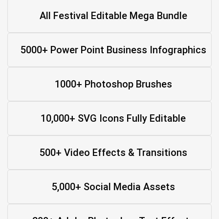
All Festival Editable Mega Bundle
5000+ Power Point Business Infographics
1000+ Photoshop Brushes
10,000+ SVG Icons Fully Editable
500+ Video Effects & Transitions
5,000+ Social Media Assets