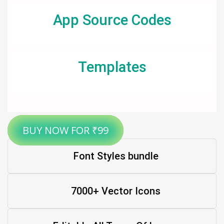
App Source Codes
Templates
BUY NOW FOR ₹99
Font Styles bundle
7000+ Vector Icons