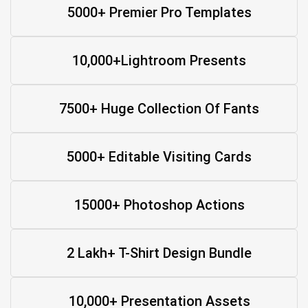
5000+ Premier Pro Templates
10,000+Lightroom Presents
7500+ Huge Collection Of Fants
5000+ Editable Visiting Cards
15000+ Photoshop Actions
2 Lakh+ T-Shirt Design Bundle
10,000+ Presentation Assets