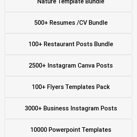
Nature Template Bundle
500+ Resumes /CV Bundle
100+ Restaurant Posts Bundle
2500+ Instagram Canva Posts
100+ Flyers Templates Pack
3000+ Business Instagram Posts
10000 Powerpoint Templates