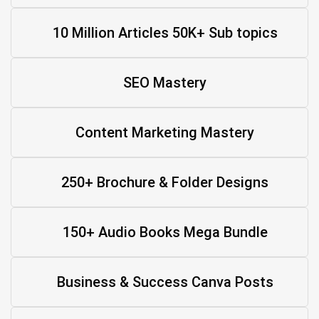
10 Million Articles 50K+ Sub topics
SEO Mastery
Content Marketing Mastery
250+ Brochure & Folder Designs
150+ Audio Books Mega Bundle
Business & Success Canva Posts