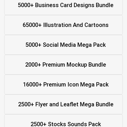
5000+ Business Card Designs Bundle
65000+ Illustration And Cartoons
5000+ Social Media Mega Pack
2000+ Premium Mockup Bundle
16000+ Premium Icon Mega Pack
2500+ Flyer and Leaflet Mega Bundle
2500+ Stocks Sounds Pack