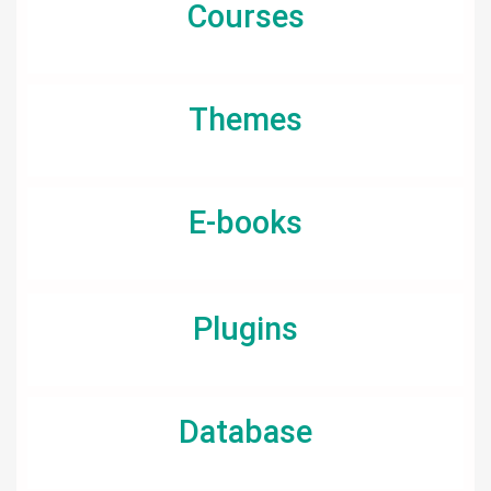
Courses
Themes
E-books
Plugins
Database