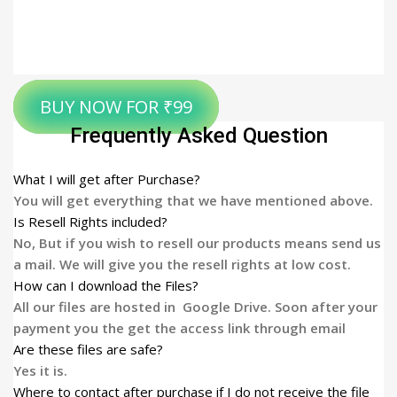
BUY NOW FOR ₹99
Frequently Asked Question
What I will get after Purchase?
You will get everything that we have mentioned above.
Is Resell Rights included?
No, But if you wish to resell our products means send us
a mail. We will give you the resell rights at low cost.
How can I download the Files?
All our files are hosted in Google Drive. Soon after your
payment you the get the access link through email
Are these files are safe?
Yes it is.
Where to contact after purchase if I do not receive the file