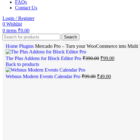
FAQs
Contact Us
Login / Register
0
Wishlist
0
items
₹
0.00
Search
Home
Plugins
Mercado Pro – Turn your WooCommerce into Multi 
The Plus Addons for Block Editor Pro
₹
390.00
₹
99.00
Back to products
Webnus Modern Events Calendar Pro
₹
99.00
₹
49.00
-51%
Click to enlarge