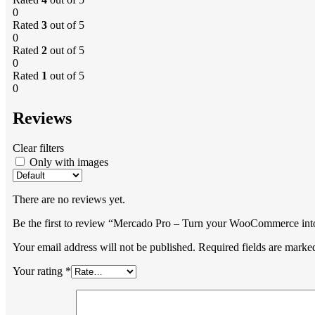
0
Rated
3
out of 5
0
Rated
2
out of 5
0
Rated
1
out of 5
0
Reviews
Clear filters
Only with images
There are no reviews yet.
Be the first to review “Mercado Pro – Turn your WooCommerce int
Your email address will not be published.
Required fields are mark
Your rating
*