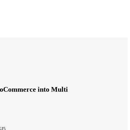
oCommerce into Multi
GI5