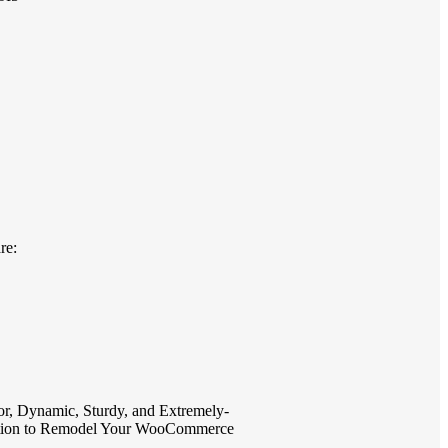
re:
r, Dynamic, Sturdy, and Extremely-
olution to Remodel Your WooCommerce