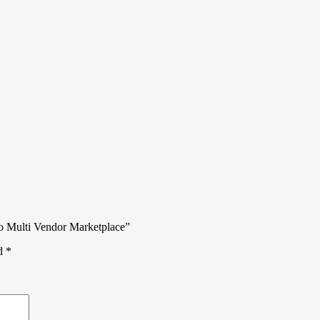
o Multi Vendor Marketplace”
ed
*