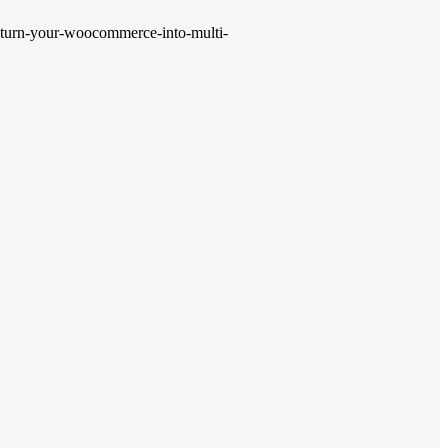
-turn-your-woocommerce-into-multi-