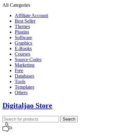
All Categories
Affiliate Account
Best Seller
Themes
Plugins
Software
Graphics
E-Books
Courses
Source Codes
Marketing
Free
Databases
Tools
Templates
Others
Digitaljao Store
Search