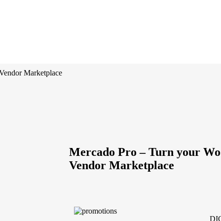
Vendor Marketplace
Mercado Pro – Turn your Wo
Vendor Marketplace
DI