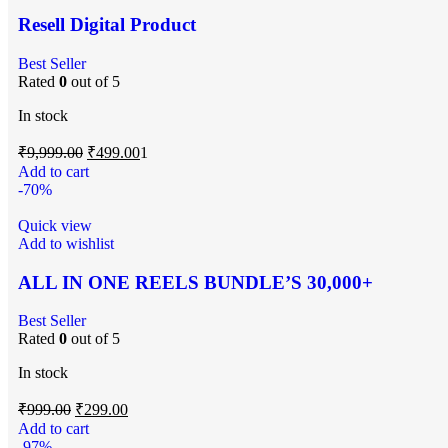
Resell Digital Product
Best Seller
Rated
0
out of 5
In stock
₹
9,999.00
₹
499.00
1
Add to cart
-70%
Quick view
Add to wishlist
ALL IN ONE REELS BUNDLE’S 30,000+
Best Seller
Rated
0
out of 5
In stock
₹
999.00
₹
299.00
Add to cart
-97%