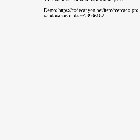
Demo: https://codecanyon.net/item/mercado-pro
vendor-marketplace/28986182