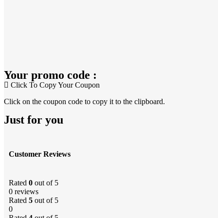
Your promo code :
Click To Copy Your Coupon
Click on the coupon code to copy it to the clipboard.
Just for you
Customer Reviews
Rated
0
out of 5
0 reviews
Rated
5
out of 5
0
Rated
4
out of 5