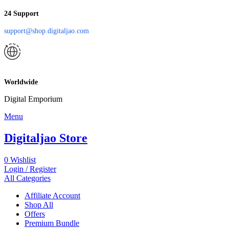
24 Support
support@shop.digitaljao.com
Worldwide
Digital Emporium
Menu
Digitaljao Store
0
Wishlist
Login / Register
All Categories
Affiliate Account
Shop All
Offers
Premium Bundle