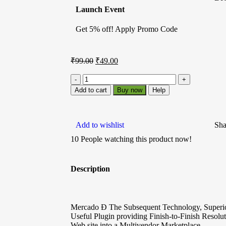
Launch Event
Get 5% off! Apply Promo Code
₹
99.00
₹
49.00
Add to cart
Buy now
Help
Add to wishlist
Sha
10
People watching this product now!
Description
Mercado Ð The Subsequent Technology, Superio
Useful Plugin providing Finish-to-Finish Res
Web site into a Multivendor Marketplace.