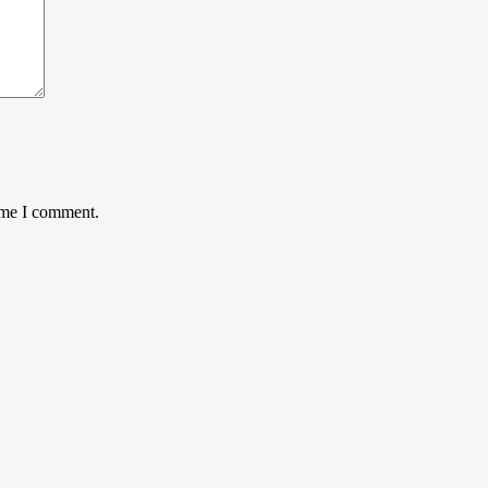
time I comment.