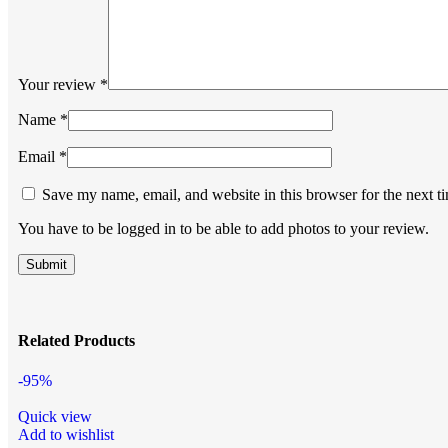
Your review
*
Name
*
Email
*
Save my name, email, and website in this browser for the next 
You have to be logged in to be able to add photos to your review.
Related Products
-95%
Quick view
Add to wishlist