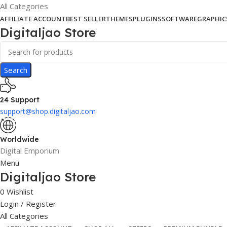
All Categories
AFFILIATE ACCOUNT
BEST SELLER
THEMES
PLUGINS
SOFTWARE
GRAPHIC
Digitaljao Store
Search
24 Support
support@shop.digitaljao.com
Worldwide
Digital Emporium
Menu
Digitaljao Store
0
Wishlist
Login / Register
All Categories