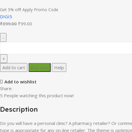
Get 5% off! Apply Promo Code
DIGI5
Original
Current
₹
399.00
₹
99.00
price
price
was:
is:
₹399.00.
₹99.00.
Diza
–
Pharmacy
Store
Add to cart
Buy now
Help
Elementor
WooCommerce
Add to wishlist
Theme
Share:
quantity
5
People watching this product now!
Description
Do you will have a personal clinic? A pharmacy retailer? Or comm
type is appropriate for any on-line retailer. The theme is optimiz