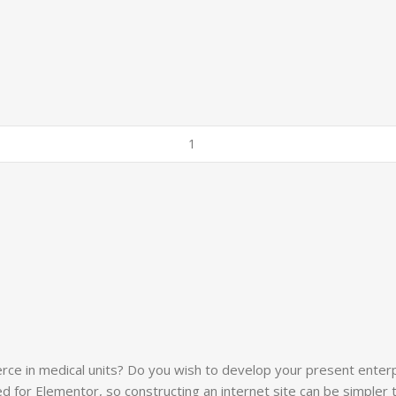
erce in medical units? Do you wish to develop your present enterp
ed for Elementor, so constructing an internet site can be simpler 