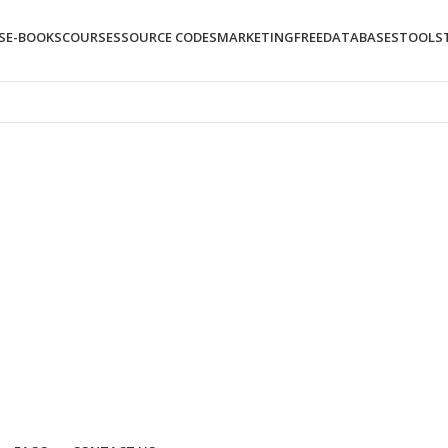
S
E-BOOKS
COURSES
SOURCE CODES
MARKETING
FREE
DATABASES
TOOLS