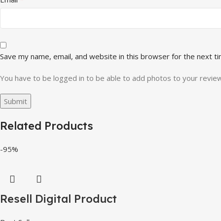
Save my name, email, and website in this browser for the next t
You have to be logged in to be able to add photos to your review
Related Products
-95%
Resell Digital Product