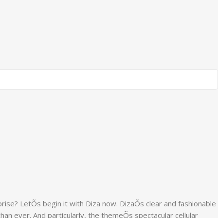
rise? LetÕs begin it with Diza now. DizaÕs clear and fashionable
than ever. And particularly, the themeÕs spectacular cellular