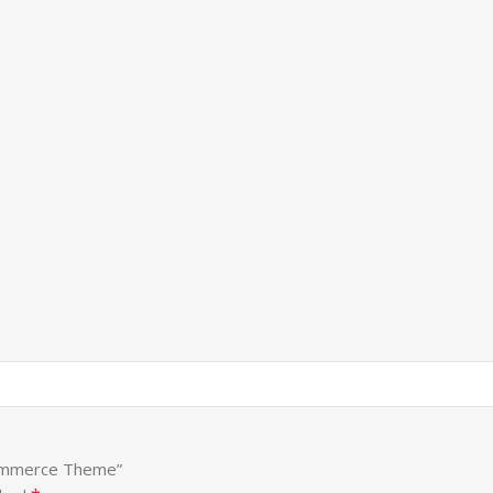
Commerce Theme”