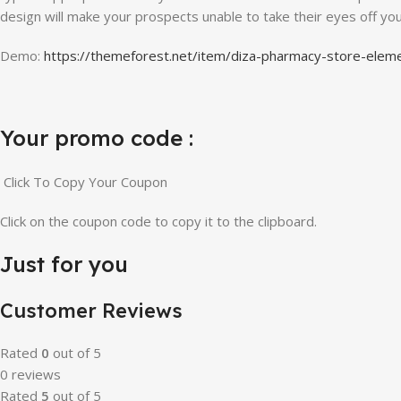
design will make your prospects unable to take their eyes off yo
Demo:
https://themeforest.net/item/diza-pharmacy-store-e
Your promo code :
Click To Copy Your Coupon
Click on the coupon code to copy it to the clipboard.
Just for you
Customer Reviews
Rated
0
out of 5
0 reviews
Rated
5
out of 5