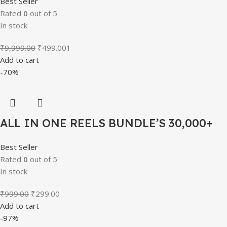
Best Seller
Rated
0
out of 5
In stock
Original
Current
₹
9,999.00
₹
499.00
1
price
price
Add to cart
was:
is:
-70%
₹9,999.00.
₹499.00.
ALL IN ONE REELS BUNDLE’S 30,000+
Best Seller
Rated
0
out of 5
In stock
Original
Current
₹
999.00
₹
299.00
price
price
Add to cart
was:
is:
-97%