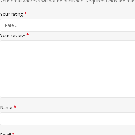
Your email address will not be published.
Required fields are ma
*
Your rating
*
Your review
*
Name
*
Email