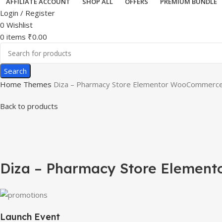
AFFILIATE ACCOUNT
SHOP ALL
OFFERS
PREMIUM BUNDLE
Login / Register
0
Wishlist
0
items
₹
0.00
Search
Home
Themes
Diza – Pharmacy Store Elementor WooCommerc
Back to products
-75%
Click to enlarge
Diza – Pharmacy Store Eleme
Launch Event