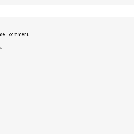
ime I comment.
.