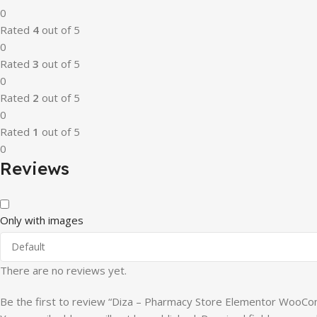
0
Rated
4
out of 5
0
Rated
3
out of 5
0
Rated
2
out of 5
0
Rated
1
out of 5
0
Reviews
Only with images
There are no reviews yet.
Be the first to review “Diza – Pharmacy Store Elementor Woo