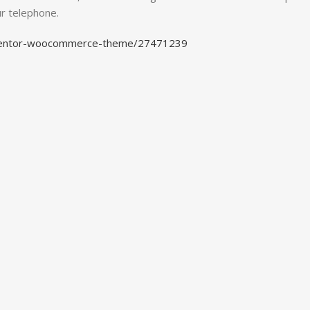
ur telephone.
lementor-woocommerce-theme/27471239