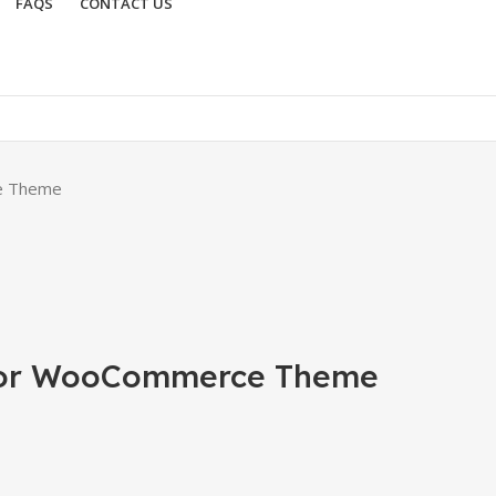
FAQS
CONTACT US
e Theme
ntor WooCommerce Theme