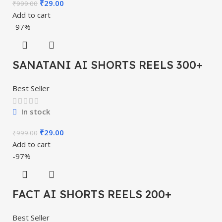
₹
29.00
₹
999.00
Add to cart
-97%
SANATANI AI SHORTS REELS 300+
Best Seller
In stock
₹
29.00
₹
999.00
Add to cart
-97%
FACT AI SHORTS REELS 200+
Best Seller