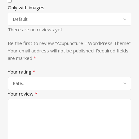
Only with images
There are no reviews yet.
Be the first to review “Acupuncture – WordPress Theme”
Your email address will not be published.
Required fields
*
are marked
*
Your rating
*
Your review