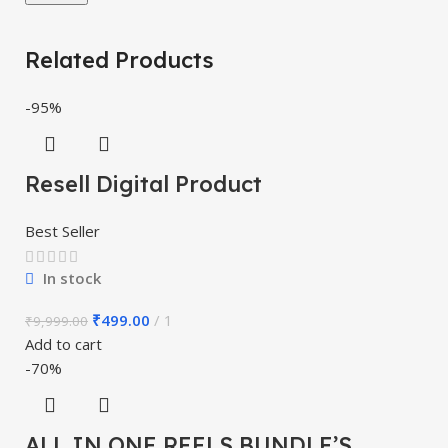
Related Products
-95%
Resell Digital Product
Best Seller
In stock
₹
499.00
1
₹
9,999.00
Add to cart
-70%
ALL IN ONE REELS BUNDLE’S