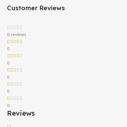
Customer Reviews
0 reviews
0
0
0
0
0
Reviews