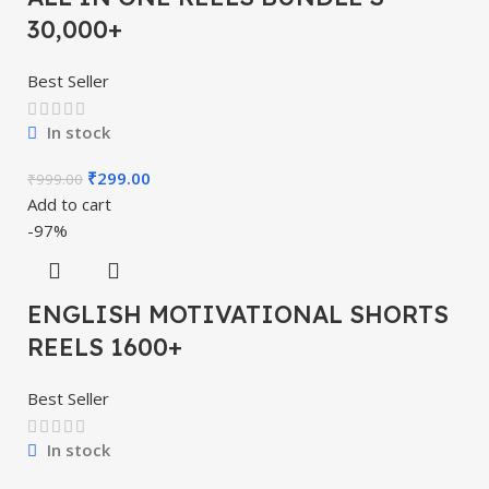
30,000+
Best Seller
In stock
₹
299.00
₹
999.00
Add to cart
-97%
ENGLISH MOTIVATIONAL SHORTS
REELS 1600+
Best Seller
In stock