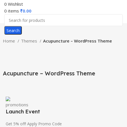
0
Wishlist
0
items
₹
0.00
Search
Home
Themes
Acupuncture – WordPress Theme
-46%
Click to enlarge
Acupuncture – WordPress Theme
Launch Event
Get 5% off! Apply Promo Code