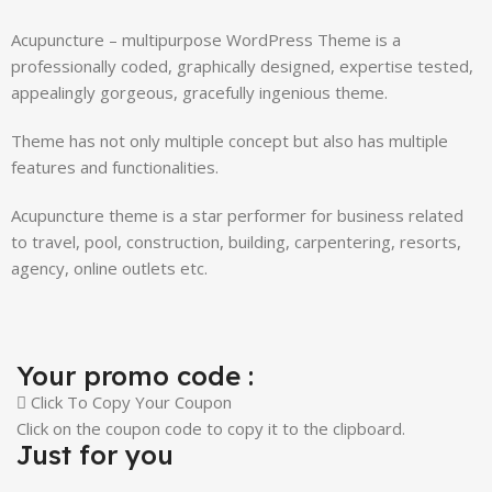
Acupuncture – multipurpose WordPress Theme is a
professionally coded, graphically designed, expertise tested,
appealingly gorgeous, gracefully ingenious theme.
Theme has not only multiple concept but also has multiple
features and functionalities.
Acupuncture theme is a star performer for business related
to travel, pool, construction, building, carpentering, resorts,
agency, online outlets etc.
Your promo code :
Click To Copy Your Coupon
Click on the coupon code to copy it to the clipboard.
Just for you