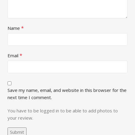
*
Name
*
Email
Save my name, email, and website in this browser for the
next time I comment.
You have to be logged in to be able to add photos to
your review.