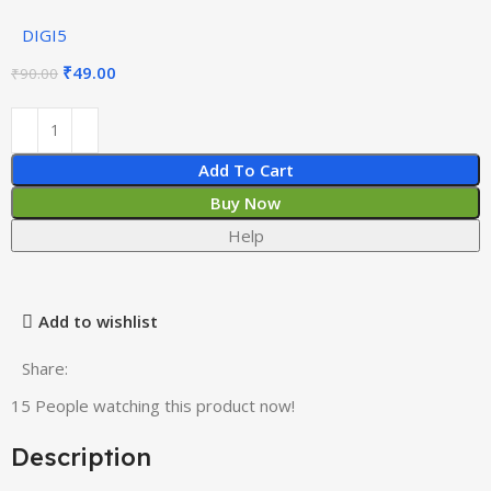
DIGI5
₹
49.00
₹
90.00
Add To Cart
Buy Now
Help
Add to wishlist
Share:
15
People watching this product now!
Description