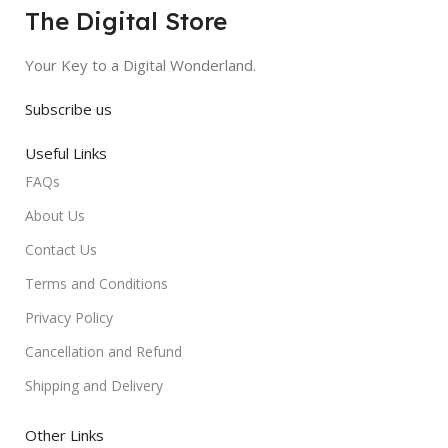
The Digital Store
Your Key to a Digital Wonderland.
Subscribe us
Useful Links
FAQs
About Us
Contact Us
Terms and Conditions
Privacy Policy
Cancellation and Refund
Shipping and Delivery
Other Links