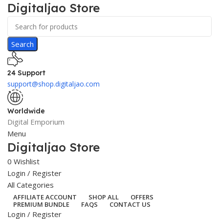
Digitaljao Store
Search
24 Support
support@shop.digitaljao.com
Worldwide
Digital Emporium
Menu
Digitaljao Store
0
Wishlist
Login / Register
All Categories
AFFILIATE ACCOUNT
SHOP ALL
OFFERS
PREMIUM BUNDLE
FAQS
CONTACT US
Login / Register