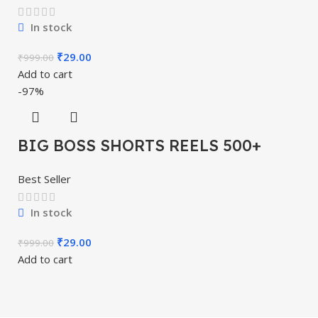
In stock
₹
29.00
₹
999.00
Add to cart
-97%
BIG BOSS SHORTS REELS 500+
Best Seller
In stock
₹
29.00
₹
999.00
Add to cart