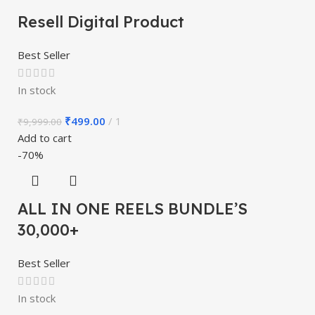
Resell Digital Product
Best Seller
In stock
₹
499.00
1
₹
9,999.00
Add to cart
-70%
ALL IN ONE REELS BUNDLE’S
30,000+
Best Seller
In stock