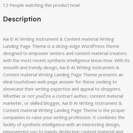
12
People watching this product now!
Description
Aai Ð AI Writing Instrument & Content material Writing
Landing Page Theme is a slicing-edge WordPress theme
designed to empower writers and content material creators
with the most recent synthetic intelligence know-how. With its
smooth and trendy design, Aai Ð AI Writing Instrument &
Content material Writing Landing Page Theme presents an
ideal touchdown web page answer for these seeking to
showcase their writing expertise and appeal to shoppers.
Whether or not youÕre a contract author, content material
marketer, or skilled blogger, Aai Ð AI Writing Instrument &
Content material Writing Landing Page Theme is the proper
companion to raise your writing profession. It combines the
facility of synthetic intelligence with an interesting design,
empowering you to supply distinctive content material and