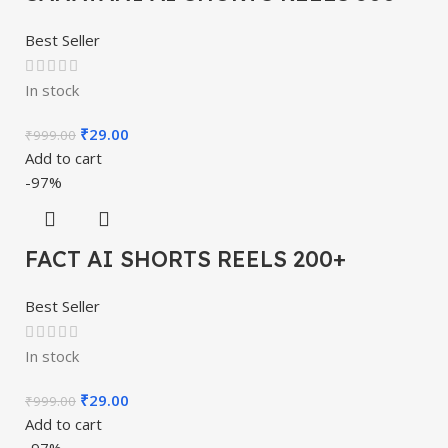
Best Seller
In stock
₹
29.00
₹
999.00
Add to cart
-97%
FACT AI SHORTS REELS 200+
Best Seller
In stock
₹
29.00
₹
999.00
Add to cart
-97%