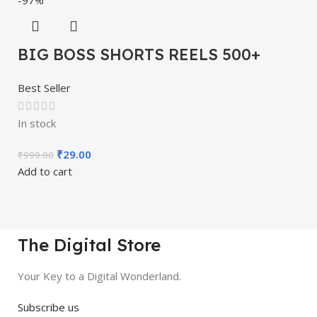
BIG BOSS SHORTS REELS 500+
Best Seller
In stock
₹
29.00
₹
999.00
Add to cart
The Digital Store
Your Key to a Digital Wonderland.
Subscribe us