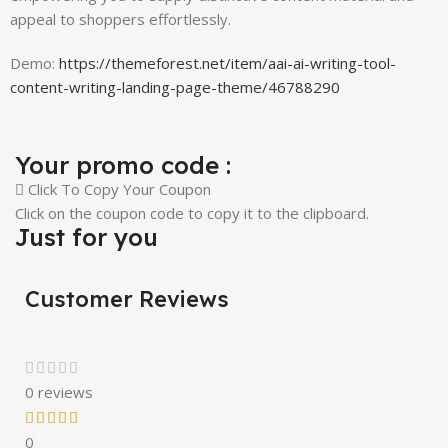
appeal to shoppers effortlessly.
Demo:
https://themeforest.net/item/aai-ai-writing-tool-
content-writing-landing-page-theme/46788290
Your promo code :
Click To Copy Your Coupon
Click on the coupon code to copy it to the clipboard.
Just for you
Customer Reviews
0 reviews
0