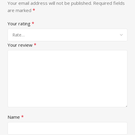
Your email address will not be published.
Required fields
*
are marked
*
Your rating
*
Your review
*
Name