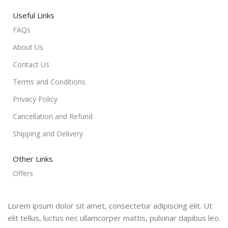
Useful Links
FAQs
About Us
Contact Us
Terms and Conditions
Privacy Policy
Cancellation and Refund
Shipping and Delivery
Other Links
Offers
Lorem ipsum dolor sit amet, consectetur adipiscing elit. Ut
elit tellus, luctus nec ullamcorper mattis, pulvinar dapibus leo.