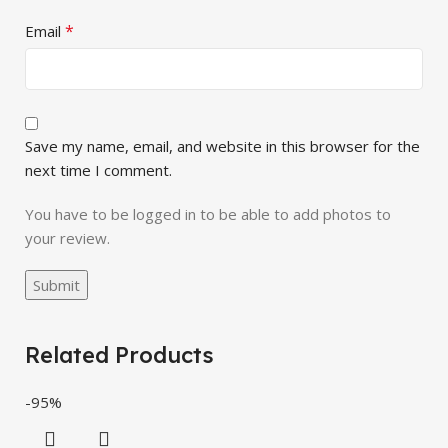
*
Email
Save my name, email, and website in this browser for the
next time I comment.
You have to be logged in to be able to add photos to
your review.
Related Products
-95%