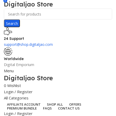
0
Digitaljao Store
Search
24 Support
support@shop.digitaljao.com
Worldwide
Digital Emporium
Menu
Digitaljao Store
0
Wishlist
Login / Register
All Categories
AFFILIATE ACCOUNT
SHOP ALL
OFFERS
PREMIUM BUNDLE
FAQS
CONTACT US
Login / Register