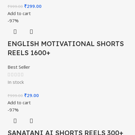
₹
299.00
₹
999.00
Add to cart
-97%
ENGLISH MOTIVATIONAL SHORTS
REELS 1600+
Best Seller
In stock
₹
29.00
₹
999.00
Add to cart
-97%
SANATANI AI SHORTS REELS 300+