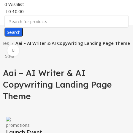
0
Wishlist
0
₹
0.00
Search
emes
Aai – AI Writer & AI Copywriting Landing Page Theme
Click to enlarge
-50%
Aai – AI Writer & AI
Copywriting Landing Page
Theme
Launch Event