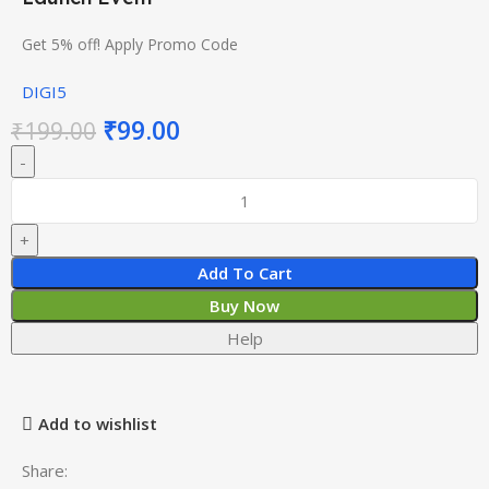
Get 5% off! Apply Promo Code
DIGI5
₹
99.00
₹
199.00
Add To Cart
Buy Now
Help
Add to wishlist
Share: