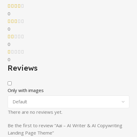
0
0
0
0
Reviews
Only with images
There are no reviews yet.
Be the first to review “Aai – AI Writer & AI Copywriting
Landing Page Theme”