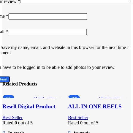
ur review
*
me
*
ail
*
Save my name, email, and website in this browser for the next time I
mment.
 have to be logged in to be able to add photos to your review.
Related Products
Quick view
Quick view
-95%
-70%
Add to wishlist
Add to wishlist
Resell Digital Product
ALL IN ONE REELS
BUNDLE’S 30,000+
Best Seller
Best Seller
Rated
0
out of 5
Rated
0
out of 5