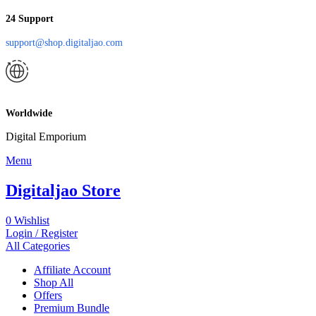
24 Support
support@shop.digitaljao.com
Worldwide
Digital Emporium
Menu
Digitaljao Store
0
Wishlist
Login / Register
All Categories
Affiliate Account
Shop All
Offers
Premium Bundle