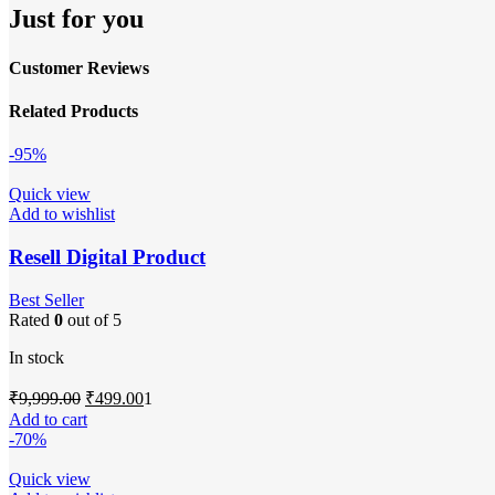
Just for you
Customer Reviews
Related Products
-95%
Quick view
Add to wishlist
Resell Digital Product
Best Seller
Rated
0
out of 5
In stock
Original
Current
₹
9,999.00
₹
499.00
1
price
price
Add to cart
was:
is:
-70%
₹9,999.00.
₹499.00.
Quick view