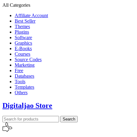
All Categories
Affiliate Account
Best Seller
Themes
Plugins
Software
Graphics
E-Books
Courses
Source Codes
Marketing
Free
Databases
Tools
Templates
Others
Digitaljao Store
Search