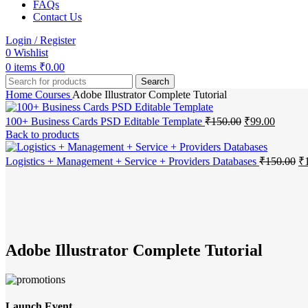
FAQs
Contact Us
Login / Register
0
Wishlist
0
items
₹
0.00
Search
Home
Courses
Adobe Illustrator Complete Tutorial
Original
Current
100+ Business Cards PSD Editable Template
₹
150.00
₹
99.00
price
price
Back to products
was:
is:
₹150.00.
₹99.00.
Or
Logistics + Management + Service + Providers Databases
₹
150.00
₹
pr
-1%
wa
₹1
Click to enlarge
Adobe Illustrator Complete Tutorial
Launch Event