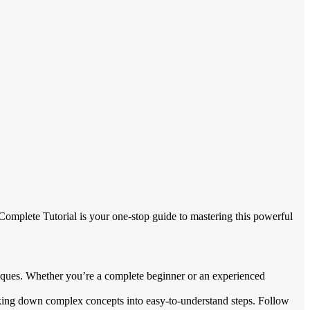
 Complete Tutorial is your one-stop guide to mastering this powerful
iques. Whether you’re a complete beginner or an experienced
eaking down complex concepts into easy-to-understand steps. Follow