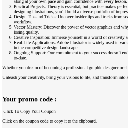
along at your own pace and gain confidence with every lesson.
Practical Projects: Theory is essential, but practice makes per
designing illustrations, you’ll build a diverse portfolio of impre
Design Tips and Tricks: Uncover insider tips and tricks from se
workflow.
Vector Mastery: Discover the power of vector graphics and why th
losing quality.
Creative Inspiration: Immerse yourself in a world of creativity a
Real-Life Applications: Adobe Illustrator is widely used in vari
in the competitive design landscape.
Ongoing Support: Our commitment to your success doesn’t end wi
to-date.
Whether you dream of becoming a professional graphic designer or simp
Unleash your creativity, bring your visions to life, and transform into 
Your promo code :
Click To Copy Your Coupon
Click on the coupon code to copy it to the clipboard.