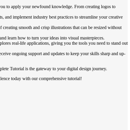
low you to apply your newfound knowledge. From creating logos to
s, and implement industry best practices to streamline your creative
 creating smooth and crisp illustrations that can be resized without
s and learn how to turn your ideas into visual masterpieces.
lores real-life applications, giving you the tools you need to stand out
eceive ongoing support and updates to keep your skills sharp and up-
ete Tutorial is the gateway to your digital design journey.
cellence today with our comprehensive tutorial!