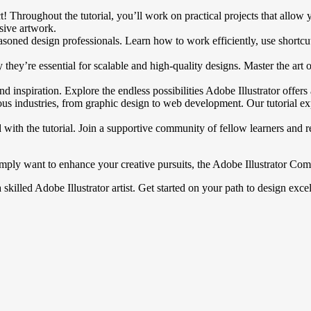
fect! Throughout the tutorial, you’ll work on practical projects that al
ssive artwork.
asoned design professionals. Learn how to work efficiently, use shortcut
ey’re essential for scalable and high-quality designs. Master the art of
nd inspiration. Explore the endless possibilities Adobe Illustrator offer
ous industries, from graphic design to web development. Our tutorial exp
th the tutorial. Join a supportive community of fellow learners and r
ly want to enhance your creative pursuits, the Adobe Illustrator Compl
a skilled Adobe Illustrator artist. Get started on your path to design ex