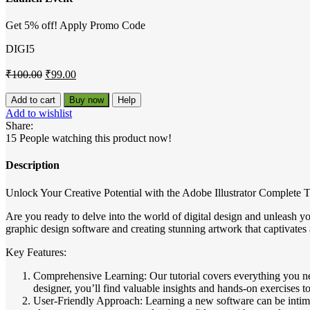
Get 5% off! Apply Promo Code
DIGI5
Original
Current
₹
100.00
₹
99.00
price
price
was:
is:
Adobe
Add to cart
Buy now
Help
Illustrator
₹100.00.
₹99.00.
Add to wishlist
Complete
Share:
Tutorial
15
People watching this product now!
quantity
Description
Unlock Your Creative Potential with the Adobe Illustrator Complete T
Are you ready to delve into the world of digital design and unleash yo
graphic design software and creating stunning artwork that captivates 
Key Features:
Comprehensive Learning: Our tutorial covers everything you ne
designer, you’ll find valuable insights and hands-on exercises to
User-Friendly Approach: Learning a new software can be intimid