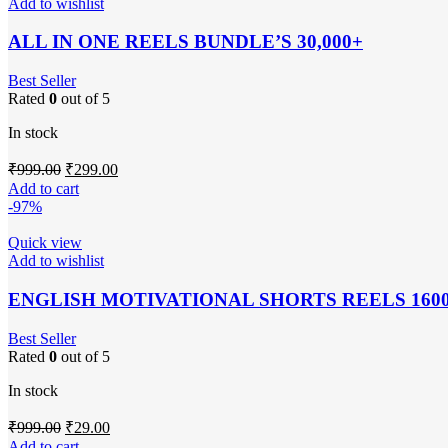
Add to wishlist
ALL IN ONE REELS BUNDLE’S 30,000+
Best Seller
Rated
0
out of 5
In stock
Original
Current
₹
999.00
₹
299.00
price
price
Add to cart
was:
is:
-97%
₹999.00.
₹299.00.
Quick view
Add to wishlist
ENGLISH MOTIVATIONAL SHORTS REELS 160
Best Seller
Rated
0
out of 5
In stock
Original
Current
₹
999.00
₹
29.00
price
price
Add to cart