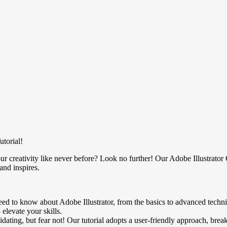
utorial!
ur creativity like never before? Look no further! Our Adobe Illustrator
and inspires.
ed to know about Adobe Illustrator, from the basics to advanced techn
 elevate your skills.
ating, but fear not! Our tutorial adopts a user-friendly approach, br