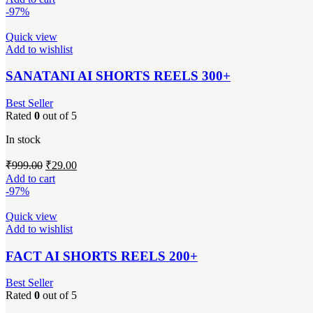
was:
is:
-97%
₹999.00.
₹29.00.
Quick view
Add to wishlist
SANATANI AI SHORTS REELS 300+
Best Seller
Rated
0
out of 5
In stock
Original
Current
₹
999.00
₹
29.00
price
price
Add to cart
was:
is:
-97%
₹999.00.
₹29.00.
Quick view
Add to wishlist
FACT AI SHORTS REELS 200+
Best Seller
Rated
0
out of 5