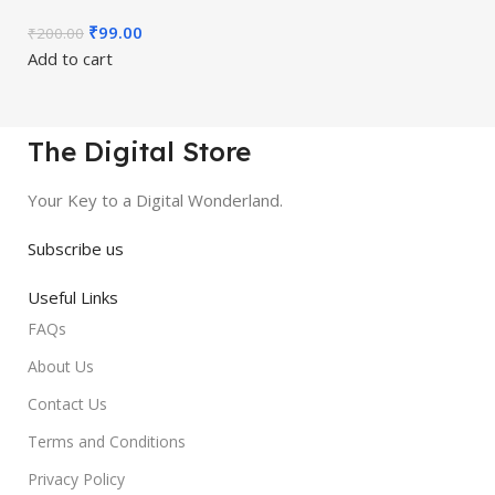
₹
99.00
₹
200.00
Add to cart
The Digital Store
Your Key to a Digital Wonderland.
Subscribe us
Useful Links
FAQs
About Us
Contact Us
Terms and Conditions
Privacy Policy