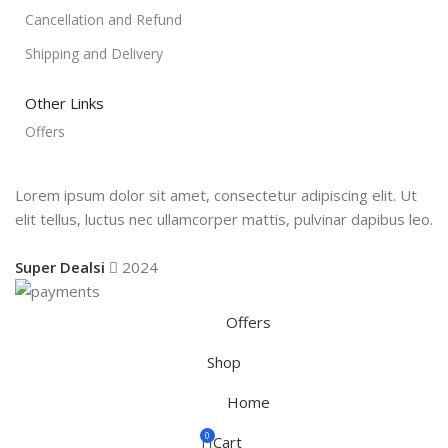
Cancellation and Refund
Shipping and Delivery
Other Links
Offers
Lorem ipsum dolor sit amet, consectetur adipiscing elit. Ut
elit tellus, luctus nec ullamcorper mattis, pulvinar dapibus leo.
Super Dealsi
2024
Offers
Shop
Home
0
Cart