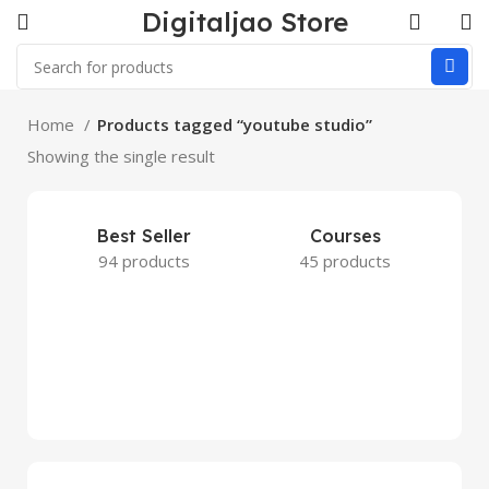
Digitaljao Store
Home
Products tagged “youtube studio”
Showing the single result
Best Seller
Courses
94 products
45 products