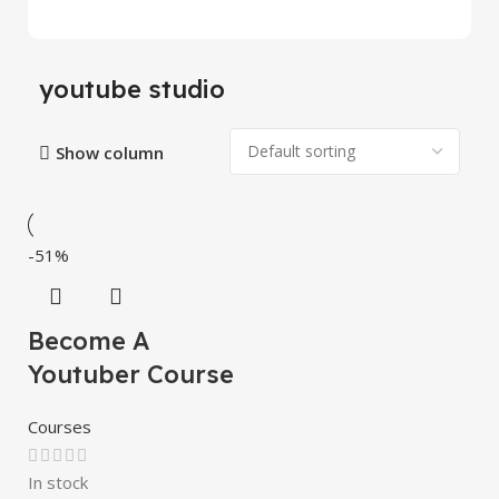
youtube studio
Show column
-51%
Become A
Youtuber Course
Courses
In stock