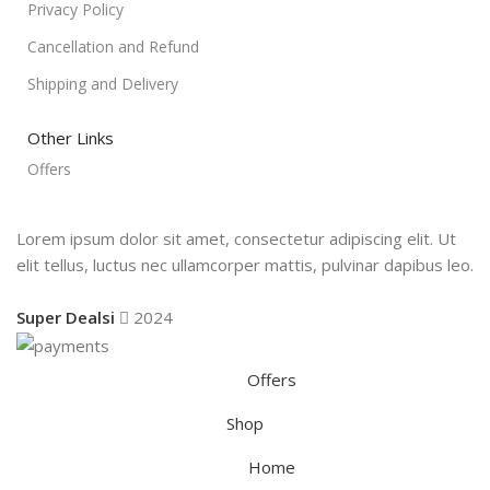
Privacy Policy
Cancellation and Refund
Shipping and Delivery
Other Links
Offers
Lorem ipsum dolor sit amet, consectetur adipiscing elit. Ut
elit tellus, luctus nec ullamcorper mattis, pulvinar dapibus leo.
Super Dealsi
2024
Offers
Shop
Home