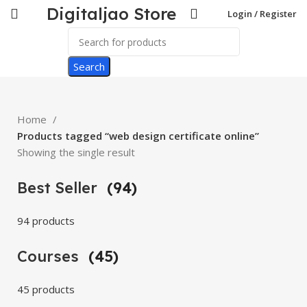
Digitaljao Store
Login / Register
Search
Home
Products tagged “web design certificate online”
Showing the single result
Best Seller
(94)
94 products
Courses
(45)
45 products