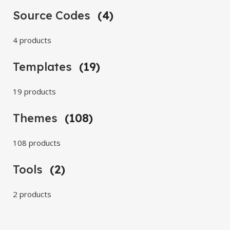
Source Codes
(4)
4 products
Templates
(19)
19 products
Themes
(108)
108 products
Tools
(2)
2 products