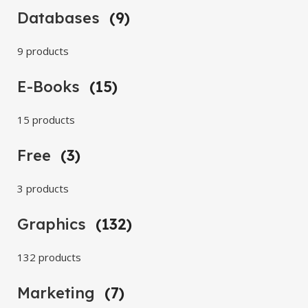
Databases
(9)
9 products
E-Books
(15)
15 products
Free
(3)
3 products
Graphics
(132)
132 products
Marketing
(7)