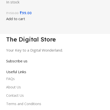
In stock
₹
99.00
₹
150.00
Add to cart
The Digital Store
Your Key to a Digital Wonderland.
Subscribe us
Useful Links
FAQs
About Us
Contact Us
Terms and Conditions