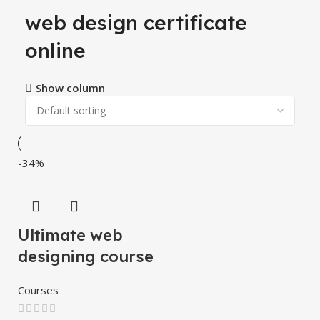
web design certificate
online
Show column
-34%
Ultimate web
designing course
Courses