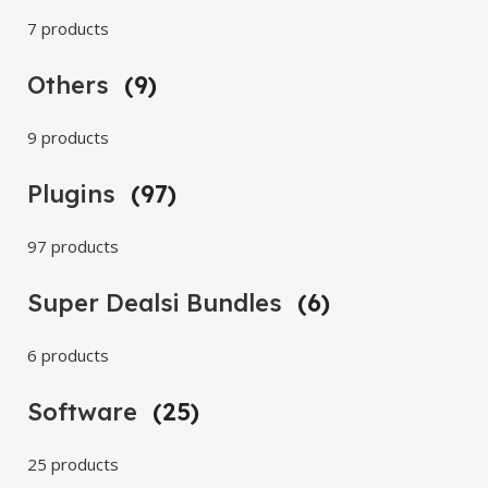
7 products
Others
(9)
9 products
Plugins
(97)
97 products
Super Dealsi Bundles
(6)
6 products
Software
(25)
25 products