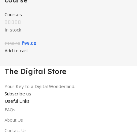
course
Courses
In stock
Original
Current
₹
99.00
₹
150.00
price
price
Add to cart
was:
is:
₹150.00.
₹99.00.
The Digital Store
Your Key to a Digital Wonderland.
Subscribe us
Useful Links
FAQs
About Us
Contact Us