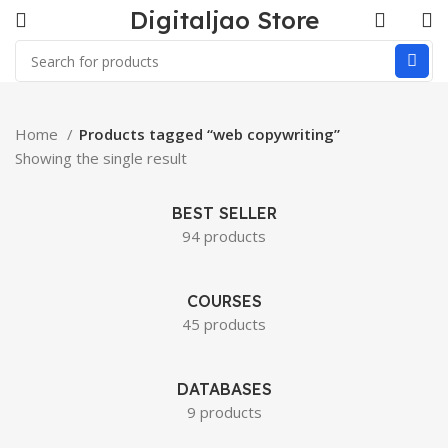
Digitaljao Store
Home
Products tagged “web copywriting”
Showing the single result
BEST SELLER
94 products
COURSES
45 products
DATABASES
9 products