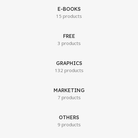
E-BOOKS
15 products
FREE
3 products
GRAPHICS
132 products
MARKETING
7 products
OTHERS
9 products