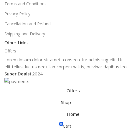
Terms and Conditions
Privacy Policy
Cancellation and Refund
Shipping and Delivery
Other Links
Offers
Lorem ipsum dolor sit amet, consectetur adipiscing elit. Ut
elit tellus, luctus nec ullamcorper mattis, pulvinar dapibus leo.
Super Dealsi
2024
Offers
Shop
Home
0
Cart