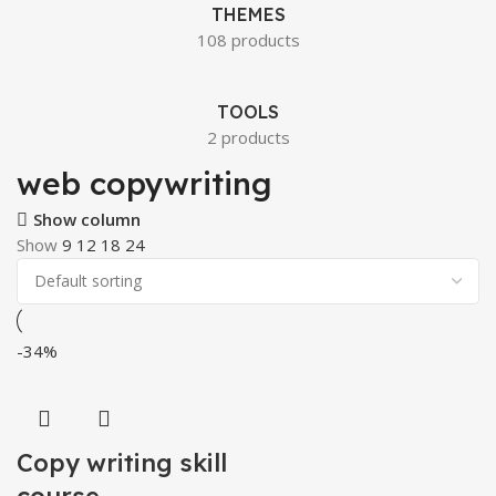
THEMES
108 products
TOOLS
2 products
web copywriting
Show column
Show
9
12
18
24
-34%
Copy writing skill