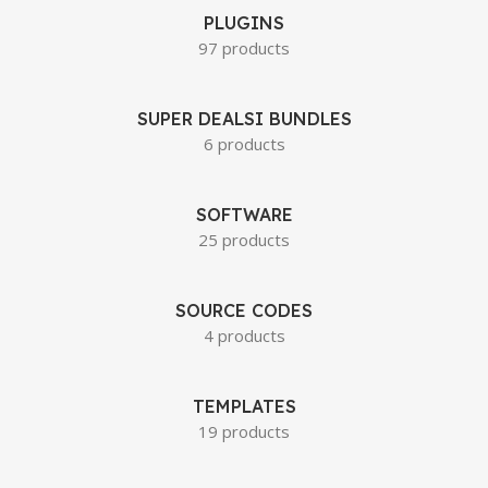
PLUGINS
97 products
SUPER DEALSI BUNDLES
6 products
SOFTWARE
25 products
SOURCE CODES
4 products
TEMPLATES
19 products