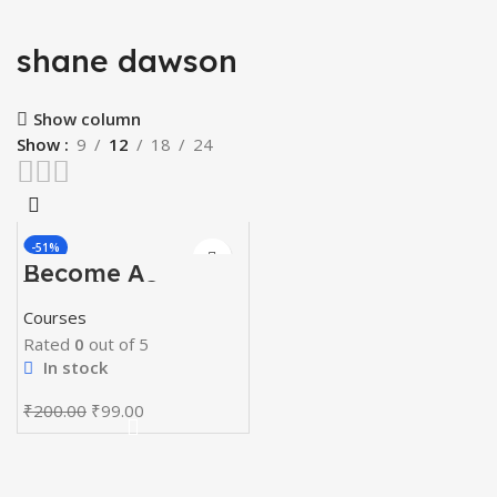
shane dawson
Show column
Show
9
12
18
24
-51%
Become A
Youtuber Course
Courses
Rated
0
out of 5
In stock
Original
Current
₹
200.00
₹
99.00
price
price
was:
is:
₹200.00.
₹99.00.