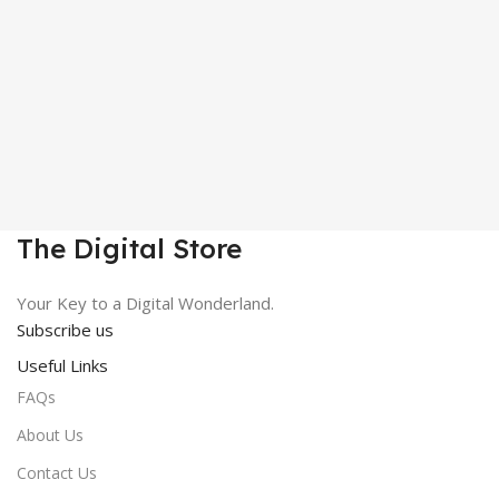
The Digital Store
Your Key to a Digital Wonderland.
Subscribe us
Useful Links
FAQs
About Us
Contact Us