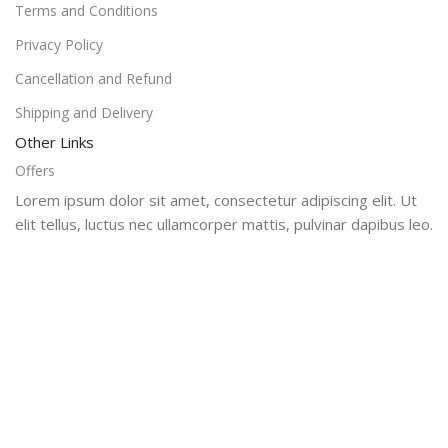
Terms and Conditions
Privacy Policy
Cancellation and Refund
Shipping and Delivery
Other Links
Offers
Lorem ipsum dolor sit amet, consectetur adipiscing elit. Ut
elit tellus, luctus nec ullamcorper mattis, pulvinar dapibus leo.
Super Dealsi
2024
Offers
Shop
Home
Cart