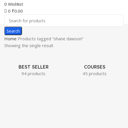
0
Wishlist
0
₹
0.00
Search
Home
Products tagged “shane dawson”
Showing the single result
BEST SELLER
COURSES
94 products
45 products