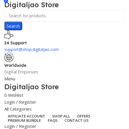
0
Digitaljao Store
Search
24 Support
support@shop.digitaljao.com
Worldwide
Digital Emporium
Menu
Digitaljao Store
0
Wishlist
Login / Register
All Categories
AFFILIATE ACCOUNT
SHOP ALL
OFFERS
PREMIUM BUNDLE
FAQS
CONTACT US
Login / Register