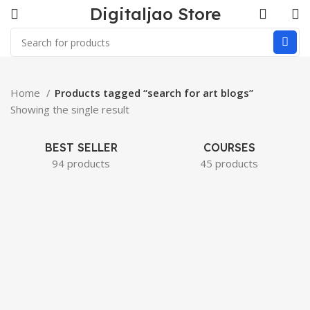
Digitaljao Store
Home
Products tagged “search for art blogs”
Showing the single result
BEST SELLER
COURSES
94 products
45 products