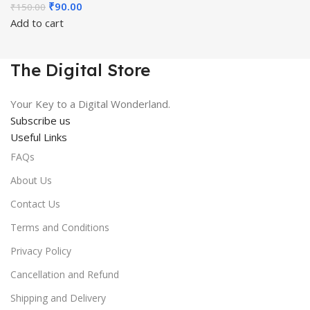
Original
Current
₹
90.00
₹
150.00
price
price
Add to cart
was:
is:
₹150.00.
₹90.00.
The Digital Store
Your Key to a Digital Wonderland.
Subscribe us
Useful Links
FAQs
About Us
Contact Us
Terms and Conditions
Privacy Policy
Cancellation and Refund
Shipping and Delivery