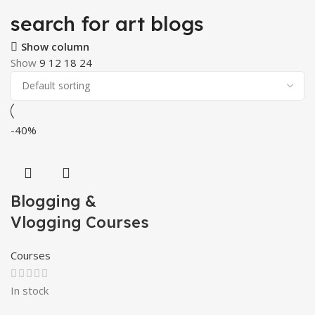
search for art blogs
Show column
Show
9
12
18
24
-40%
Blogging &
Vlogging Courses
Courses
In stock