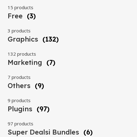
15 products
Free
(3)
3 products
Graphics
(132)
132 products
Marketing
(7)
7 products
Others
(9)
9 products
Plugins
(97)
97 products
Super Dealsi Bundles
(6)