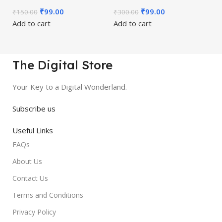
₹
99.00
₹
99.00
₹
150.00
₹
300.00
Add to cart
Add to cart
The Digital Store
Your Key to a Digital Wonderland.
Subscribe us
Useful Links
FAQs
About Us
Contact Us
Terms and Conditions
Privacy Policy