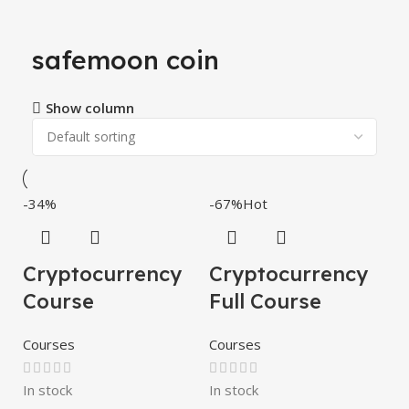
safemoon coin
Show column
-34%
-67%
Hot
Cryptocurrency
Cryptocurrency
Course
Full Course
Courses
Courses
In stock
In stock