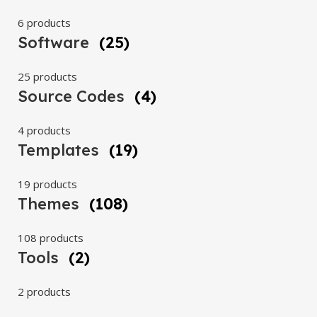
6 products
Software
(25)
25 products
Source Codes
(4)
4 products
Templates
(19)
19 products
Themes
(108)
108 products
Tools
(2)
2 products