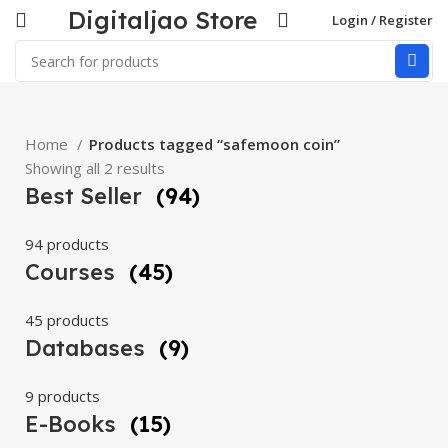
Digitaljao Store
Login / Register
Home
Products tagged “safemoon coin”
Showing all 2 results
Best Seller
(94)
94 products
Courses
(45)
45 products
Databases
(9)
9 products
E-Books
(15)