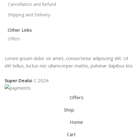
Cancellation and Refund
Shipping and Delivery
Other Links
Offers
Lorem ipsum dolor sit amet, consectetur adipiscing elit. Ut
elit tellus, luctus nec ullamcorper mattis, pulvinar dapibus leo.
Super Dealsi
2024
Offers
Shop
Home
Cart