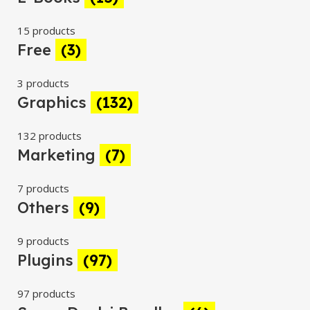
15 products
Free
(3)
3 products
Graphics
(132)
132 products
Marketing
(7)
7 products
Others
(9)
9 products
Plugins
(97)
97 products