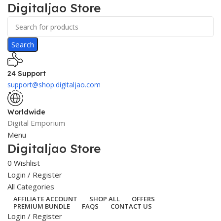
Digitaljao Store
Search
24 Support
support@shop.digitaljao.com
Worldwide
Digital Emporium
Menu
Digitaljao Store
0
Wishlist
Login / Register
All Categories
AFFILIATE ACCOUNT
SHOP ALL
OFFERS
PREMIUM BUNDLE
FAQS
CONTACT US
Login / Register