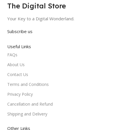
The Digital Store
Your Key to a Digital Wonderland.
Subscribe us
Useful Links
FAQs
About Us
Contact Us
Terms and Conditions
Privacy Policy
Cancellation and Refund
Shipping and Delivery
Other Links