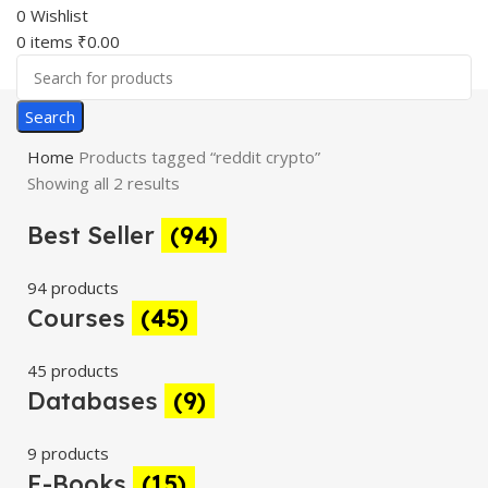
0
Wishlist
0
items
₹
0.00
Search
Home
Products tagged “reddit crypto”
Showing all 2 results
Best Seller
(94)
94 products
Courses
(45)
45 products
Databases
(9)
9 products
E-Books
(15)