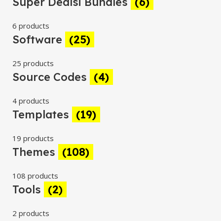
Super Dealsi Bundles
(6)
6 products
Software
(25)
25 products
Source Codes
(4)
4 products
Templates
(19)
19 products
Themes
(108)
108 products
Tools
(2)
2 products