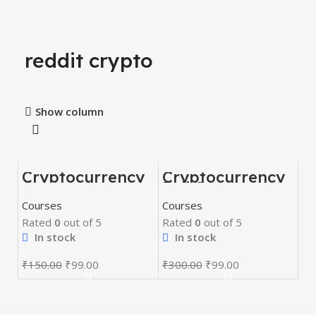
reddit crypto
Show column
Cryptocurrency
Cryptocurrency
-34%
-67%
Course
Full Course
HOT
Courses
Courses
Rated
0
out of 5
Rated
0
out of 5
In stock
In stock
₹
150.00
₹
99.00
₹
300.00
₹
99.00