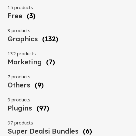
15 products
Free
(3)
3 products
Graphics
(132)
132 products
Marketing
(7)
7 products
Others
(9)
9 products
Plugins
(97)
97 products
Super Dealsi Bundles
(6)