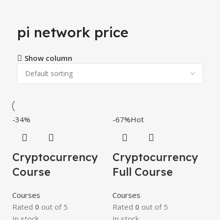
pi network price
Show column
-34%
-67%
Hot
Cryptocurrency
Cryptocurrency
Course
Full Course
Courses
Courses
Rated
0
out of 5
Rated
0
out of 5
In stock
In stock