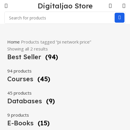
Digitaljao Store
Home
Products tagged “pi network price”
Showing all 2 results
Best Seller
(94)
94 products
Courses
(45)
45 products
Databases
(9)
9 products
E-Books
(15)