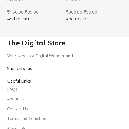
₹
150.00
₹
99.00
₹
300.00
₹
99.00
Add to cart
Add to cart
The Digital Store
Your Key to a Digital Wonderland.
Subscribe us
Useful Links
FAQs
About Us
Contact Us
Terms and Conditions
Privacy Policy