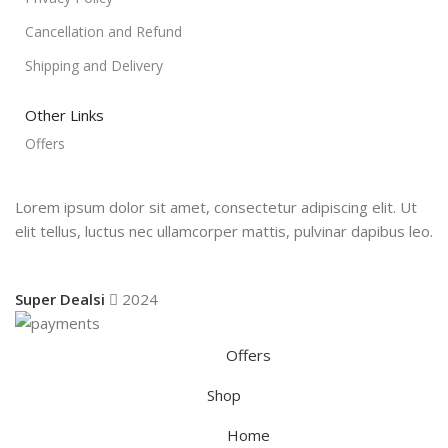
Cancellation and Refund
Shipping and Delivery
Other Links
Offers
Lorem ipsum dolor sit amet, consectetur adipiscing elit. Ut
elit tellus, luctus nec ullamcorper mattis, pulvinar dapibus leo.
Super Dealsi
2024
Offers
Shop
Home