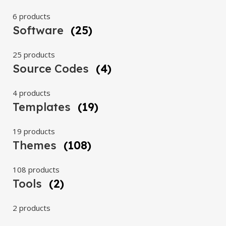
6 products
Software
(25)
25 products
Source Codes
(4)
4 products
Templates
(19)
19 products
Themes
(108)
108 products
Tools
(2)
2 products