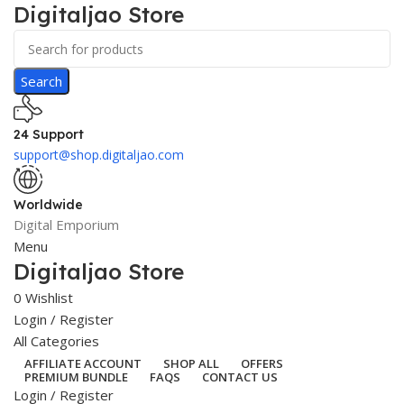
Digitaljao Store
Search
24 Support
support@shop.digitaljao.com
Worldwide
Digital Emporium
Menu
Digitaljao Store
0
Wishlist
Login / Register
All Categories
AFFILIATE ACCOUNT
SHOP ALL
OFFERS
PREMIUM BUNDLE
FAQS
CONTACT US
Login / Register