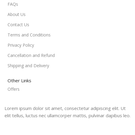
FAQs
About Us
Contact Us
Terms and Conditions
Privacy Policy
Cancellation and Refund
Shipping and Delivery
Other Links
Offers
Lorem ipsum dolor sit amet, consectetur adipiscing elit. Ut
elit tellus, luctus nec ullamcorper mattis, pulvinar dapibus leo.