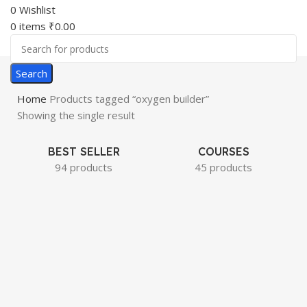
0
Wishlist
0
items
₹
0.00
Search
Home
Products tagged “oxygen builder”
Showing the single result
BEST SELLER
COURSES
94 products
45 products