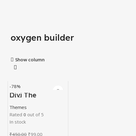
oxygen builder
Show column
-78%
Divi The
Ultimate
WordPress Page
Themes
Builder
Rated
0
out of 5
In stock
₹
450.00
₹
99.00