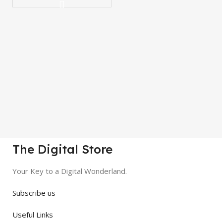
The Digital Store
Your Key to a Digital Wonderland.
Subscribe us
Useful Links