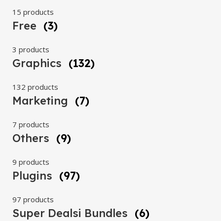
15 products
Free
(3)
3 products
Graphics
(132)
132 products
Marketing
(7)
7 products
Others
(9)
9 products
Plugins
(97)
97 products
Super Dealsi Bundles
(6)