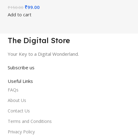
₹
99.00
₹
150.00
Add to cart
The Digital Store
Your Key to a Digital Wonderland.
Subscribe us
Useful Links
FAQs
About Us
Contact Us
Terms and Conditions
Privacy Policy