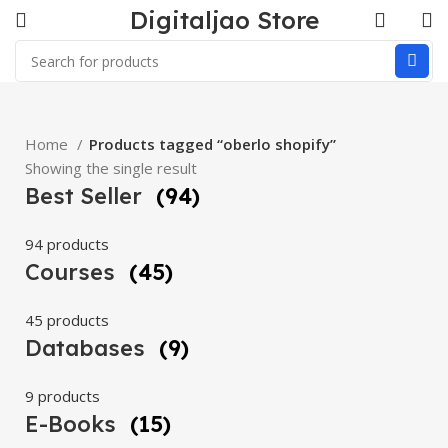
Digitaljao Store
Home
Products tagged “oberlo shopify”
Showing the single result
Best Seller
(94)
94 products
Courses
(45)
45 products
Databases
(9)
9 products
E-Books
(15)