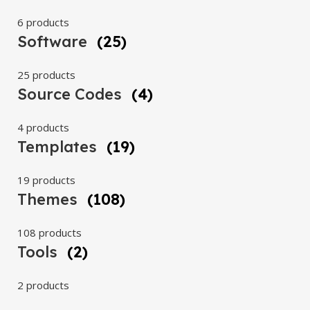
6 products
Software
(25)
25 products
Source Codes
(4)
4 products
Templates
(19)
19 products
Themes
(108)
108 products
Tools
(2)
2 products