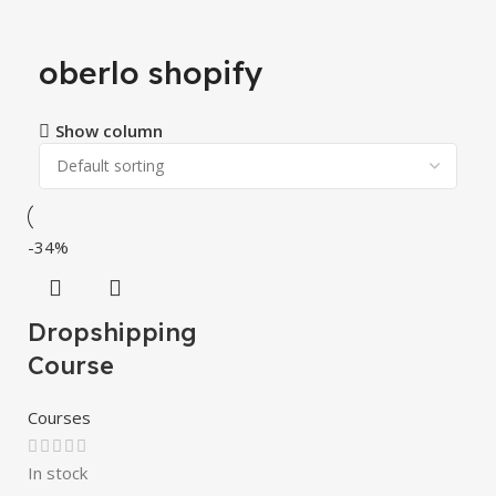
oberlo shopify
Show column
-34%
Dropshipping
Course
Courses
In stock