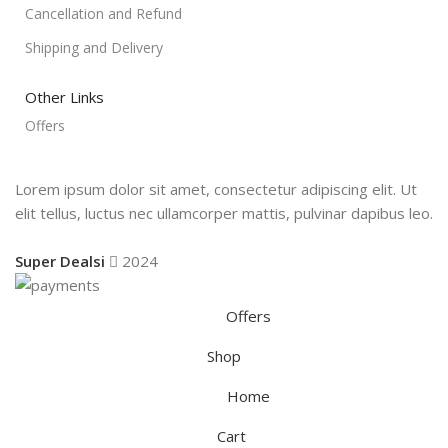
Cancellation and Refund
Shipping and Delivery
Other Links
Offers
Lorem ipsum dolor sit amet, consectetur adipiscing elit. Ut
elit tellus, luctus nec ullamcorper mattis, pulvinar dapibus leo.
Super Dealsi
2024
Offers
Shop
Home
Cart