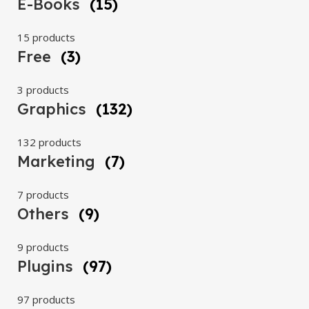
E-Books
(15)
15 products
Free
(3)
3 products
Graphics
(132)
132 products
Marketing
(7)
7 products
Others
(9)
9 products
Plugins
(97)
97 products