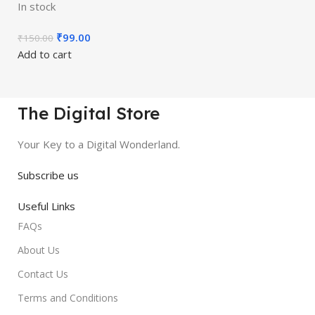
In stock
₹
99.00
₹
150.00
Add to cart
The Digital Store
Your Key to a Digital Wonderland.
Subscribe us
Useful Links
FAQs
About Us
Contact Us
Terms and Conditions