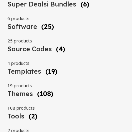
Super Dealsi Bundles
(6)
6 products
Software
(25)
25 products
Source Codes
(4)
4 products
Templates
(19)
19 products
Themes
(108)
108 products
Tools
(2)
2 products