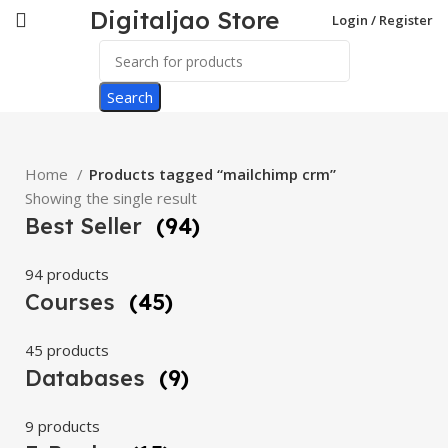
Digitaljao Store
Login / Register
Search
Home
Products tagged “mailchimp crm”
Showing the single result
Best Seller
(94)
94 products
Courses
(45)
45 products
Databases
(9)
9 products