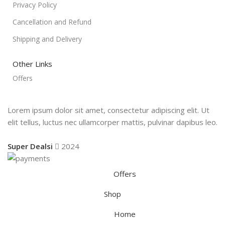
Privacy Policy
Cancellation and Refund
Shipping and Delivery
Other Links
Offers
Lorem ipsum dolor sit amet, consectetur adipiscing elit. Ut
elit tellus, luctus nec ullamcorper mattis, pulvinar dapibus leo.
Super Dealsi
2024
Offers
Shop
Home