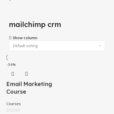
mailchimp crm
Show column
-34%
Email Marketing
Course
Courses