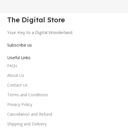
The Digital Store
Your Key to a Digital Wonderland.
Subscribe us
Useful Links
FAQs
About Us
Contact Us
Terms and Conditions
Privacy Policy
Cancellation and Refund
Shipping and Delivery