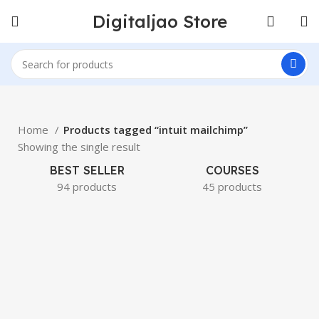
Digitaljao Store
Home
Products tagged “intuit mailchimp”
Showing the single result
BEST SELLER
COURSES
94 products
45 products