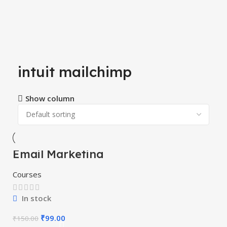
intuit mailchimp
Show column
Email Marketing
-34%
Course
Courses
In stock
₹
99.00
₹
150.00