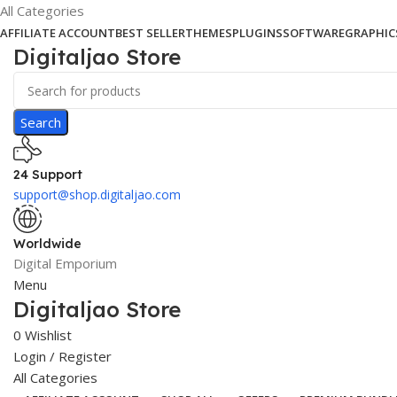
All Categories
AFFILIATE ACCOUNT
BEST SELLER
THEMES
PLUGINS
SOFTWARE
GRAPHIC
Digitaljao Store
Search
24 Support
support@shop.digitaljao.com
Worldwide
Digital Emporium
Menu
Digitaljao Store
0
Wishlist
Login / Register
All Categories