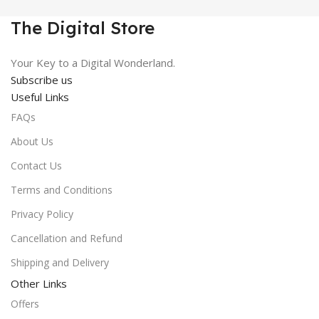
₹450.00.
₹99.00.
The Digital Store
Your Key to a Digital Wonderland.
Subscribe us
Useful Links
FAQs
About Us
Contact Us
Terms and Conditions
Privacy Policy
Cancellation and Refund
Shipping and Delivery
Other Links
Offers