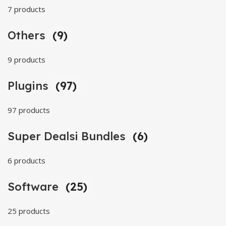
7 products
Others
(9)
9 products
Plugins
(97)
97 products
Super Dealsi Bundles
(6)
6 products
Software
(25)
25 products