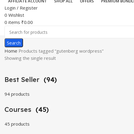
AFFILIATE ACCOUNT
SHOP ALL
OFFERS
PREMIUM BUNDL
Login / Register
0
Wishlist
0
items
₹
0.00
Search
Home
Products tagged “gutenberg wordpress”
Showing the single result
Best Seller
(94)
94 products
Courses
(45)
45 products