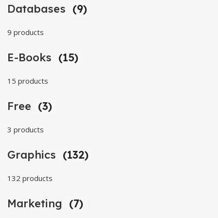
Databases
(9)
9 products
E-Books
(15)
15 products
Free
(3)
3 products
Graphics
(132)
132 products
Marketing
(7)