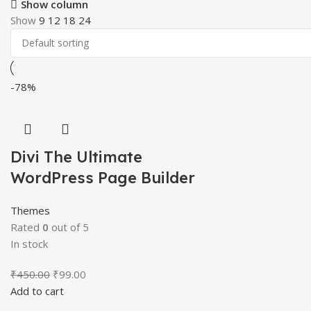
Show column
Show
9
12
18
24
-78%
Divi The Ultimate
WordPress Page Builder
Themes
Rated
0
out of 5
In stock
Original
Current
₹
450.00
₹
99.00
price
price
Add to cart
was:
is: