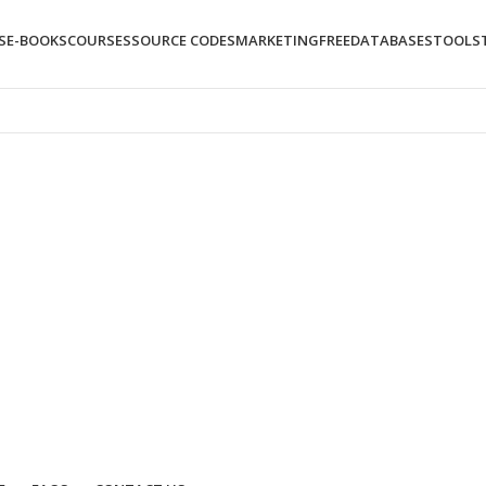
S
E-BOOKS
COURSES
SOURCE CODES
MARKETING
FREE
DATABASES
TOOLS