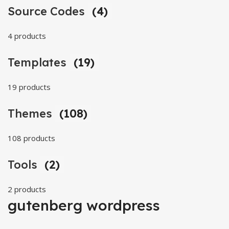
Source Codes
(4)
4 products
Templates
(19)
19 products
Themes
(108)
108 products
Tools
(2)
2 products
gutenberg wordpress