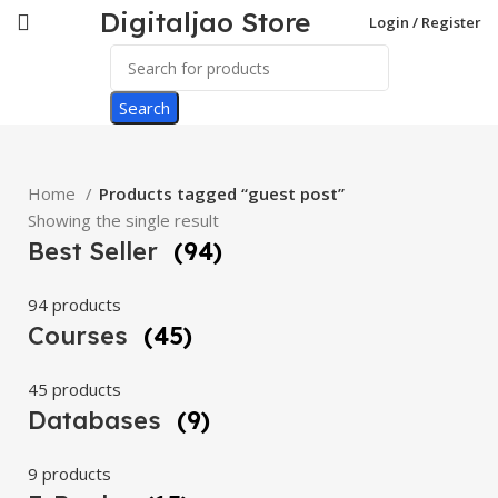
Digitaljao Store
Login / Register
Search
Home
Products tagged “guest post”
Showing the single result
Best Seller
(94)
94 products
Courses
(45)
45 products
Databases
(9)
9 products