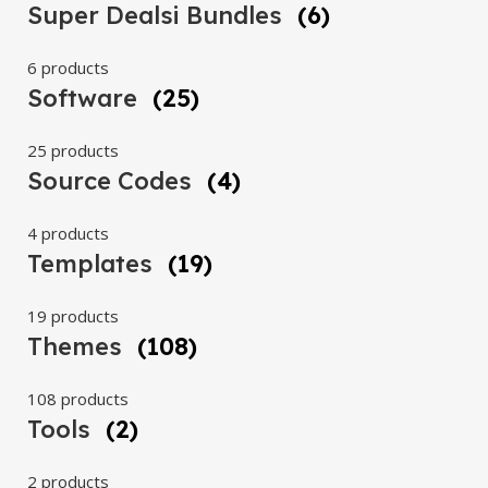
Super Dealsi Bundles
(6)
6 products
Software
(25)
25 products
Source Codes
(4)
4 products
Templates
(19)
19 products
Themes
(108)
108 products
Tools
(2)
2 products