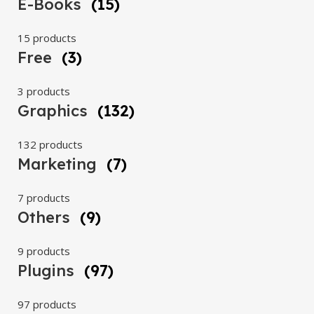
E-Books
(15)
15 products
Free
(3)
3 products
Graphics
(132)
132 products
Marketing
(7)
7 products
Others
(9)
9 products
Plugins
(97)
97 products