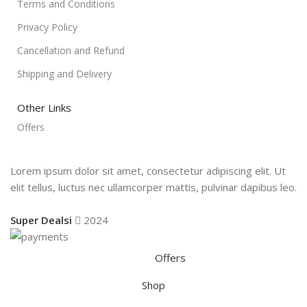
Terms and Conditions
Privacy Policy
Cancellation and Refund
Shipping and Delivery
Other Links
Offers
Lorem ipsum dolor sit amet, consectetur adipiscing elit. Ut
elit tellus, luctus nec ullamcorper mattis, pulvinar dapibus leo.
Super Dealsi
2024
Offers
Shop