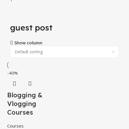
guest post
Show column
-40%
Blogging &
Vlogging
Courses
Courses