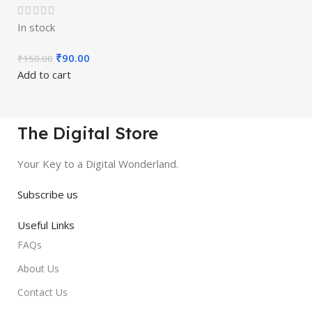
In stock
₹
90.00
₹
150.00
Add to cart
The Digital Store
Your Key to a Digital Wonderland.
Subscribe us
Useful Links
FAQs
About Us
Contact Us