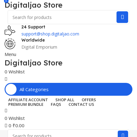
0
Digitaljao Store
24 Support
support@shop.digitaljao.com
Worldwide
Digital Emporium
Menu
Digitaljao Store
0
Wishlist
All Categories
AFFILIATE ACCOUNT
SHOP ALL
OFFERS
PREMIUM BUNDLE
FAQS
CONTACT US
0
Wishlist
0
₹
0.00