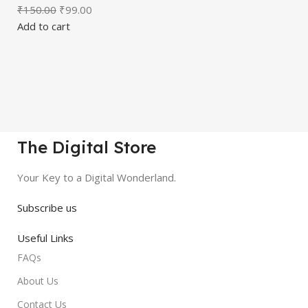
₹
150.00
₹
99.00
Add to cart
The Digital Store
Your Key to a Digital Wonderland.
Subscribe us
Useful Links
FAQs
About Us
Contact Us