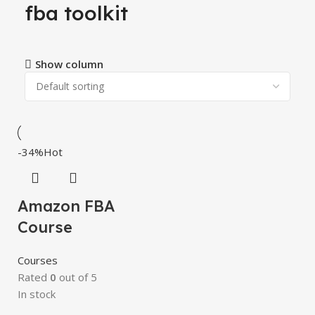
fba toolkit
Show column
-34%
Hot
Amazon FBA
Course
Courses
Rated
0
out of 5
In stock