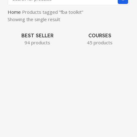
Home
Products tagged “fba toolkit”
Showing the single result
BEST SELLER
COURSES
94 products
45 products