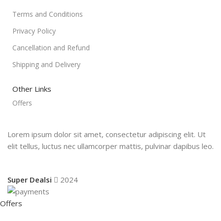
Terms and Conditions
Privacy Policy
Cancellation and Refund
Shipping and Delivery
Other Links
Offers
Lorem ipsum dolor sit amet, consectetur adipiscing elit. Ut
elit tellus, luctus nec ullamcorper mattis, pulvinar dapibus leo.
Super Dealsi
2024
Offers
Shop