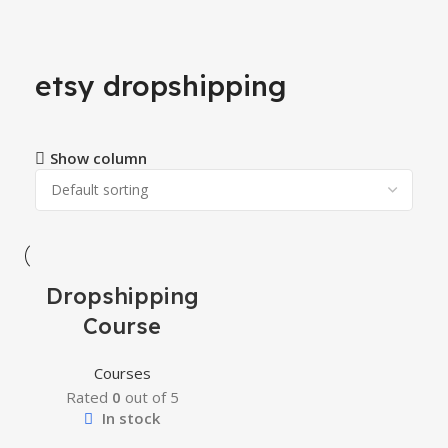
etsy dropshipping
Show column
-34%
Dropshipping
Course
Courses
Rated
0
out of 5
In stock