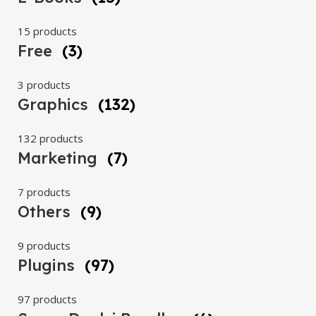
15 products
Free
(3)
3 products
Graphics
(132)
132 products
Marketing
(7)
7 products
Others
(9)
9 products
Plugins
(97)
97 products