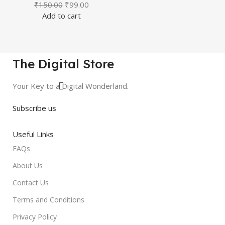
₹
150.00
₹
99.00
Add to cart
The Digital Store
Your Key to a Digital Wonderland.
Subscribe us
Useful Links
FAQs
About Us
Contact Us
Terms and Conditions
Privacy Policy