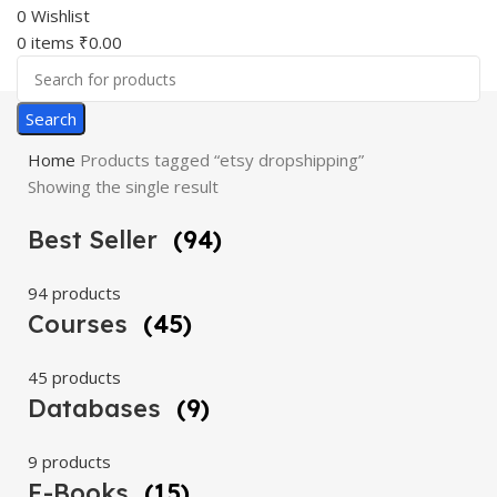
0
Wishlist
0
items
₹
0.00
Search
Home
Products tagged “etsy dropshipping”
Showing the single result
Best Seller
(94)
94 products
Courses
(45)
45 products
Databases
(9)
9 products
E-Books
(15)