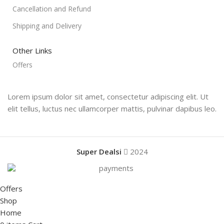
Cancellation and Refund
Shipping and Delivery
Other Links
Offers
Lorem ipsum dolor sit amet, consectetur adipiscing elit. Ut
elit tellus, luctus nec ullamcorper mattis, pulvinar dapibus leo.
Super Dealsi
2024
Offers
Shop
Home