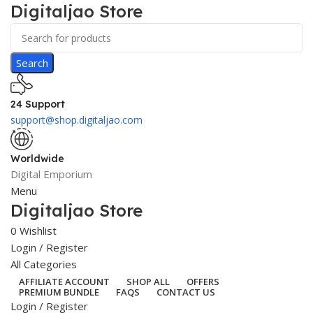
Digitaljao Store
Search
24 Support
support@shop.digitaljao.com
Worldwide
Digital Emporium
Menu
Digitaljao Store
0
Wishlist
Login / Register
All Categories
AFFILIATE ACCOUNT
SHOP ALL
OFFERS
PREMIUM BUNDLE
FAQS
CONTACT US
Login / Register