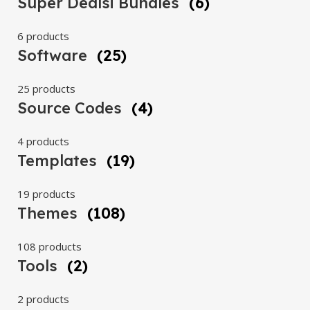
Super Dealsi Bundles
(6)
6 products
Software
(25)
25 products
Source Codes
(4)
4 products
Templates
(19)
19 products
Themes
(108)
108 products
Tools
(2)
2 products