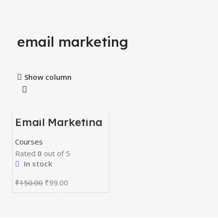
email marketing
Show column
Email Marketing
-34%
Course
Courses
Rated
0
out of 5
In stock
₹
150.00
₹
99.00