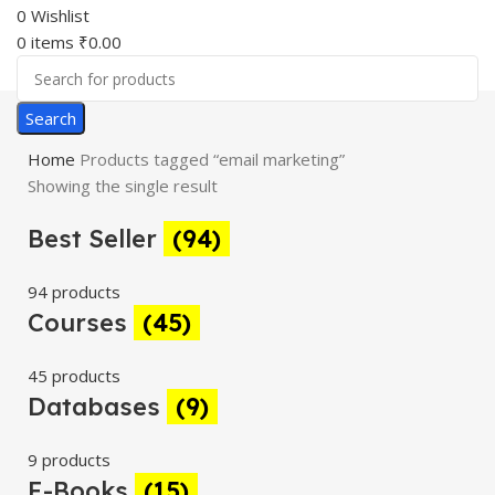
0
Wishlist
0
items
₹
0.00
Search
Home
Products tagged “email marketing”
Showing the single result
Best Seller
(94)
94 products
Courses
(45)
45 products
Databases
(9)
9 products
E-Books
(15)