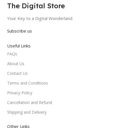
The Digital Store
Your Key to a Digital Wonderland.
Subscribe us
Useful Links
FAQs
About Us
Contact Us
Terms and Conditions
Privacy Policy
Cancellation and Refund
Shipping and Delivery
Other Links