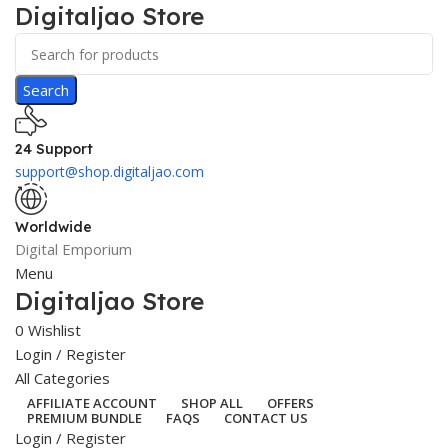
Digitaljao Store
Search
24 Support
support@shop.digitaljao.com
Worldwide
Digital Emporium
Menu
Digitaljao Store
0
Wishlist
Login / Register
All Categories
AFFILIATE ACCOUNT
SHOP ALL
OFFERS
PREMIUM BUNDLE
FAQS
CONTACT US
Login / Register