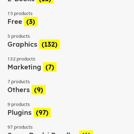
15 products
Free
(3)
3 products
Graphics
(132)
132 products
Marketing
(7)
7 products
Others
(9)
9 products
Plugins
(97)
97 products