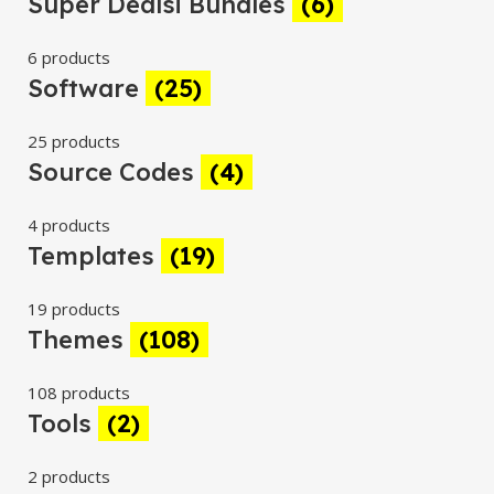
Super Dealsi Bundles
(6)
6 products
Software
(25)
25 products
Source Codes
(4)
4 products
Templates
(19)
19 products
Themes
(108)
108 products
Tools
(2)
2 products