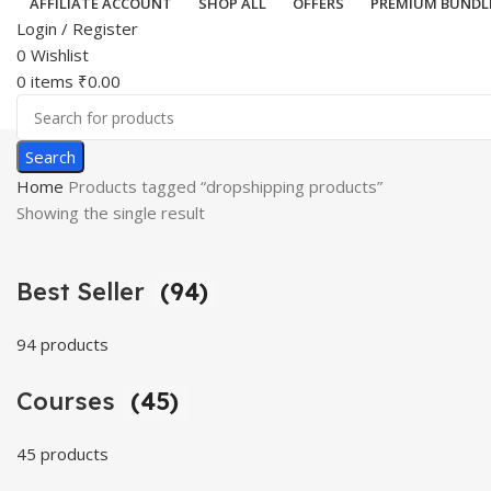
AFFILIATE ACCOUNT
SHOP ALL
OFFERS
PREMIUM BUNDL
Login / Register
0
Wishlist
0
items
₹
0.00
Search
Home
Products tagged “dropshipping products”
Showing the single result
Best Seller
(94)
94 products
Courses
(45)
45 products