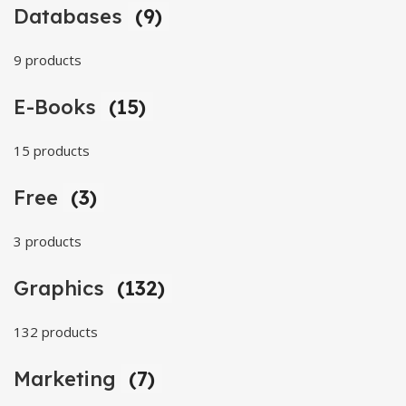
Databases
(9)
9 products
E-Books
(15)
15 products
Free
(3)
3 products
Graphics
(132)
132 products
Marketing
(7)