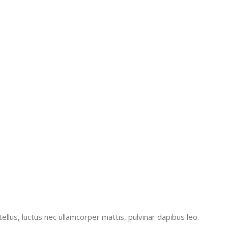
tellus, luctus nec ullamcorper mattis, pulvinar dapibus leo.