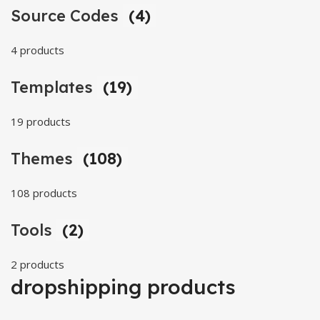
Source Codes
(4)
4 products
Templates
(19)
19 products
Themes
(108)
108 products
Tools
(2)
2 products
dropshipping products