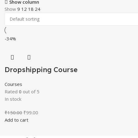
Show column
Show
9
12
18
24
-34%
Dropshipping Course
Courses
Rated
0
out of 5
In stock
Original
Current
₹
150.00
₹
99.00
price
price
Add to cart
was:
is:
₹150.00.
₹99.00.