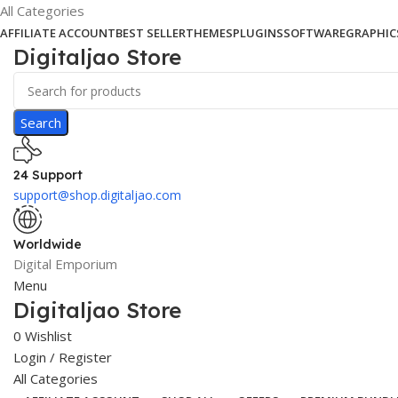
All Categories
AFFILIATE ACCOUNT
BEST SELLER
THEMES
PLUGINS
SOFTWARE
GRAPHIC
Digitaljao Store
Search
24 Support
support@shop.digitaljao.com
Worldwide
Digital Emporium
Menu
Digitaljao Store
0
Wishlist
Login / Register
All Categories