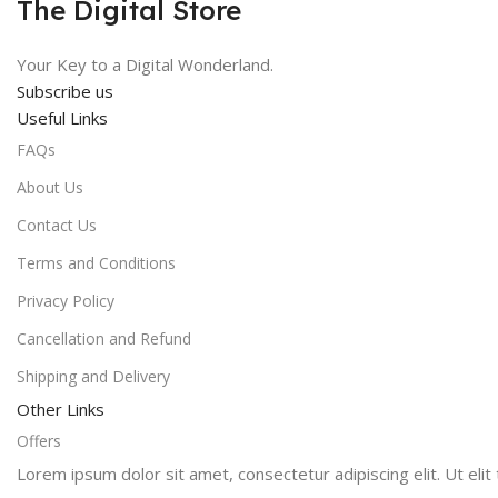
The Digital Store
Your Key to a Digital Wonderland.
Subscribe us
Useful Links
FAQs
About Us
Contact Us
Terms and Conditions
Privacy Policy
Cancellation and Refund
Shipping and Delivery
Other Links
Offers
Lorem ipsum dolor sit amet, consectetur adipiscing elit. Ut elit 