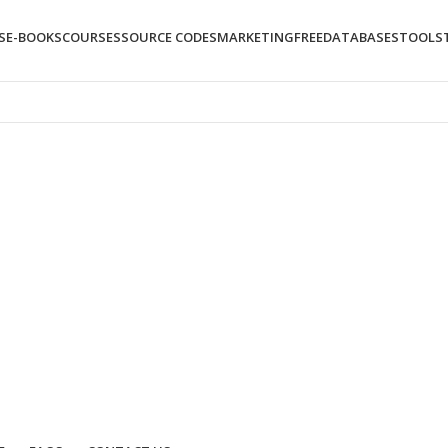
S
E-BOOKS
COURSES
SOURCE CODES
MARKETING
FREE
DATABASES
TOOLS