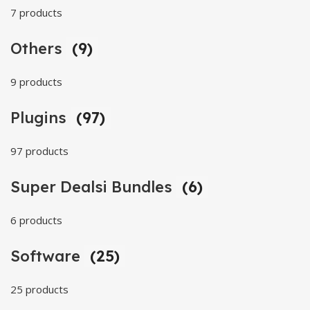
7 products
Others
(9)
9 products
Plugins
(97)
97 products
Super Dealsi Bundles
(6)
6 products
Software
(25)
25 products